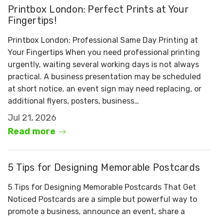
Printbox London: Perfect Prints at Your
Fingertips!
Printbox London: Professional Same Day Printing at
Your Fingertips When you need professional printing
urgently, waiting several working days is not always
practical. A business presentation may be scheduled
at short notice, an event sign may need replacing, or
additional flyers, posters, business…
Jul 21, 2026
Read more
5 Tips for Designing Memorable Postcards
5 Tips for Designing Memorable Postcards That Get
Noticed Postcards are a simple but powerful way to
promote a business, announce an event, share a