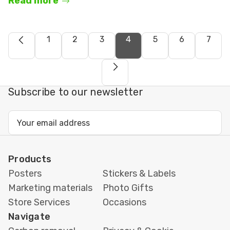
Read more
1
2
3
4
5
6
7
Subscribe to our newsletter
Email
Address
Products
Posters
Stickers & Labels
Marketing materials
Photo Gifts
Store Services
Occasions
Navigate