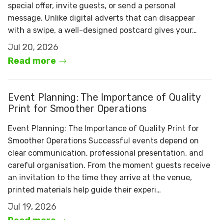
special offer, invite guests, or send a personal
message. Unlike digital adverts that can disappear
with a swipe, a well-designed postcard gives your…
Jul 20, 2026
Read more
Event Planning: The Importance of Quality
Print for Smoother Operations
Event Planning: The Importance of Quality Print for
Smoother Operations Successful events depend on
clear communication, professional presentation, and
careful organisation. From the moment guests receive
an invitation to the time they arrive at the venue,
printed materials help guide their experi…
Jul 19, 2026