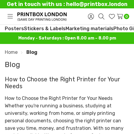
Get in touch with us : hello@printbox.london
0
Toggle
Sign
Search
Wish
menu
in
Lists
Posters
Stickers & Labels
Marketing materials
Photo Gi
Monday - Saturdays : Open 8.00 am – 8.00 pm
Home
Blog
Blog
How to Choose the Right Printer for Your
Needs
How to Choose the Right Printer for Your Needs
Whether you're running a business, studying at
university, working from home, or simply printing
personal documents, choosing the right printer can
save you time, money, and frustration. With so many