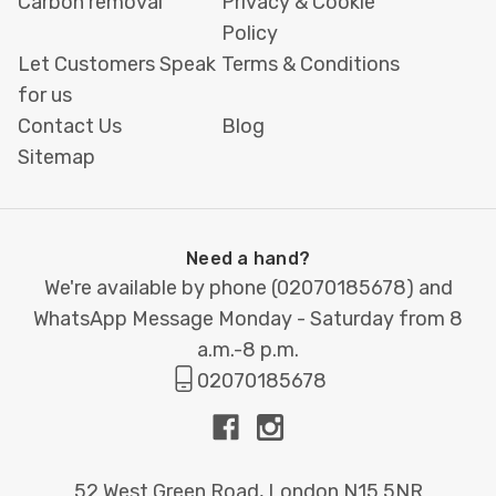
Carbon removal
Privacy & Cookie
Policy
Let Customers Speak
Terms & Conditions
for us
Contact Us
Blog
Sitemap
Need a hand?
We're available by phone (
02070185678
) and
WhatsApp Message Monday - Saturday from 8
a.m.-8 p.m.
02070185678
52 West Green Road, London N15 5NR