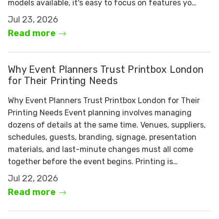
models available, it's easy to focus on features yo…
Jul 23, 2026
Read more
Why Event Planners Trust Printbox London
for Their Printing Needs
Why Event Planners Trust Printbox London for Their
Printing Needs Event planning involves managing
dozens of details at the same time. Venues, suppliers,
schedules, guests, branding, signage, presentation
materials, and last-minute changes must all come
together before the event begins. Printing is…
Jul 22, 2026
Read more