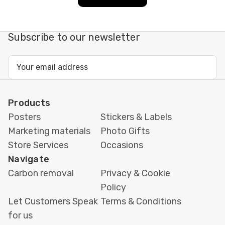
CMYK, embed/outline
fonts. Supply vectors
Subscribe to our newsletter
where possible for logos
and icons.
Email
Address
Finishing
Square or rounded corners,
uncoated (writable),
Products
matte/gloss lamination,
Posters
Stickers & Labels
and optional UV protection.
Marketing materials
Photo Gifts
Store Services
Occasions
Turnaround
Same-day printing in
Navigate
London (artwork-
Carbon removal
Privacy & Cookie
dependent) with in-store
Policy
collection or local courier
Let Customers Speak
Terms & Conditions
delivery; nationwide
for us
shipping available.