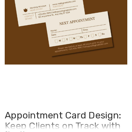
Appointment Card Design:
Keep Clients on Track with