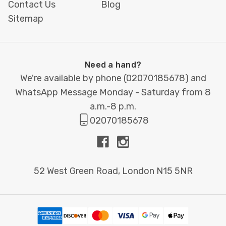
Contact Us
Blog
Sitemap
How We Make Your Appointment
Cards Stand Out
Need a hand?
Same-Day
Ideal for clinics, salons and
We're available by phone (
02070185678
) and
Printing &
practices needing urgent
WhatsApp Message Monday - Saturday from 8
Express
stationery. Collect the same
a.m.-8 p.m.
Turnaround
day or book local courier
02070185678
delivery.
Brand-
Use our free templates or
52 West Green Road, London N15 5NR
Perfect
send your artwork. We’ll
Design
optimise layout, typography
Support
and colour so your cards look
professional and consistent.