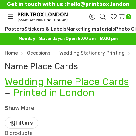
Get in touch with us : hello@printbox.london
0
Toggle
Sign
Search
Wish
menu
in
Lists
Posters
Stickers & Labels
Marketing materials
Photo Gi
Monday - Saturdays : Open 8.00 am – 8.00 pm
Home
Occasions
Wedding Stationary Printing
Name Place Cards
Wedding Name Place Cards
–
Printed in London
Bring organisation and elegance to your
wedding
Show More
tables
with
custom printed name place cards
from
Printbox London
. Based in Tottenham, we
Filters
specialise in designing and printing
wedding
0 products