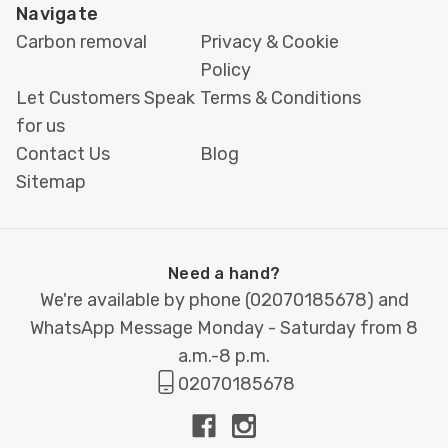
Easy ordering via email or WhatsApp
Navigate
Carbon removal
Privacy & Cookie
If you already have your artwork, just send it over.
Policy
Need help with design? Our team is happy to
Let Customers Speak
Terms & Conditions
assist you. For a full
wedding stationery suite
—
for us
including
invitations
,
menus
, and
seating plans
—
Contact Us
Blog
we’ve got
everything you need under one roof
.
Sitemap
Order your
wedding name place cards
today
and let every guest feel like a
VIP
at your
celebration.
For quotes or queries
,
contact us
at
Need a hand?
hello@printbox.london
or WhatsApp
020 7018
We're available by phone (
02070185678
) and
5678
.
WhatsApp Message Monday - Saturday from 8
a.m.-8 p.m.
02070185678