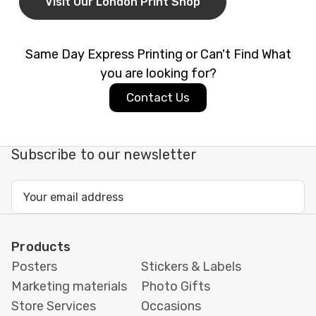
offer
fast turnaround and
same-day printing
Visit Our London Print Shop
in London
(subject to availability), so your cards
will be ready on time and looking flawless.
Same Day Express Printing or Can't Find What
Ideal For:
you are looking for?
Contact Us
Weddings
&
Engagement Parties
Banquets
&
Gala Dinners
Corporate Events
&
Conferences
Subscribe to our newsletter
Funerals
,
Baptisms
&
Naming Ceremonies
Why Print with
Printbox
Email
Address
London
?
Same-day printing
available in Tottenham,
Products
London
Posters
Stickers & Labels
Expert design advice & custom artwork support
Marketing materials
Photo Gifts
Premium materials & finishing options
Store Services
Occasions