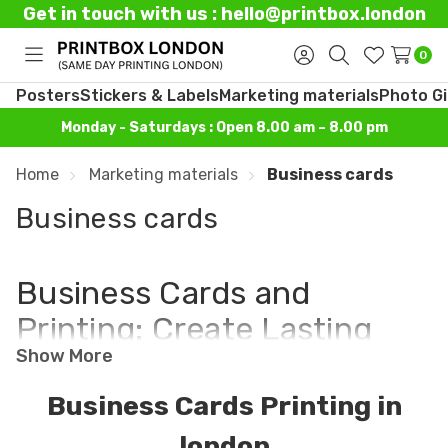
Get in touch with us : hello@printbox.london
0
Toggle
Sign
Search
Wish
menu
in
Lists
Posters
Stickers & Labels
Marketing materials
Photo Gi
Monday - Saturdays : Open 8.00 am – 8.00 pm
Home
Marketing materials
Business cards
Business cards
Business Cards and
Printing: Create Lasting
Show More
Connections with
Professional Designs
Business Cards Printing in
Today!
london