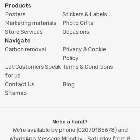
Safe area
Keep text and logos at
Products
least
5 mm
from the edge
Posters
Stickers & Labels
Marketing materials
Photo Gifts
Fonts
Use outlined or embedded
Store Services
Occasions
fonts to prevent issues
Navigate
Not sure if your design meets these
Carbon removal
Privacy & Cookie
requirements? Our team can check your file
Policy
before printing or assist with setting up your
Let Customers Speak
Terms & Conditions
artwork correctly. This ensures every business
for us
card is printed with clarity, precision, and the
Contact Us
Blog
professional finish you expect.
Sitemap
Client Reviews
Need a hand?
“Very helpful staff, who went the extra step
We're available by phone (
02070185678
) and
to improve my original design. I was also
WhatsApp Message Monday - Saturday from 8