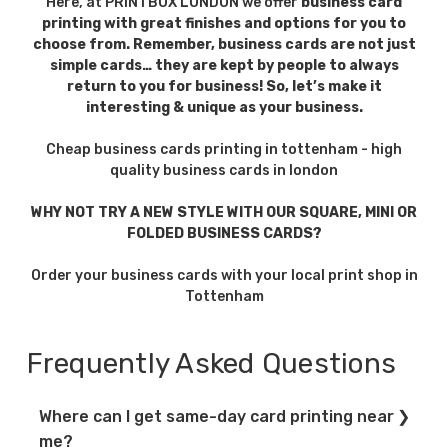
Here, at PRINTBOX LONDON we offer
business card
anywhere.
ensures
printing with great finishes and options for you to
cards travel
choose from. Remember, business cards are not just
simple cards… they are kept by people to always
well.
return to you for business! So, let’s make it
interesting & unique as your business.
Direct
Works as a
Add QR
Marketing
mini advert,
codes or
Cheap business cards printing in tottenham - high
quality business cards in london
leaving a
special
physical
finishes for
WHY NOT TRY A NEW STYLE WITH OUR SQUARE, MINI OR
reminder.
extra
FOLDED BUSINESS CARDS?
impact.
Order your business cards with your local print shop in
Tottenham
Versatility
Suitable for
Flexible
startups,
order sizes
Frequently Asked Questions
professionals,
from short
and creatives
runs to bulk
Where can I get same-day card printing near
alike.
printing.
me?