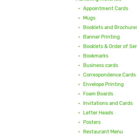
Appointment Cards
Mugs
Booklets and Brochure
Banner Printing
Booklets & Order of Se
Bookmarks
Business cards
Correspondence Cards
Envelope Printing
Foam Boards
Invitations and Cards
Letter Heads
Posters
Restaurant Menu