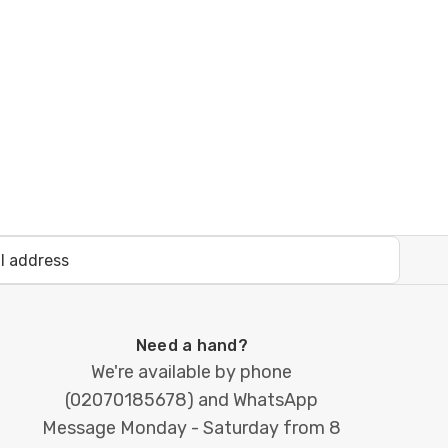
Need a hand?
We're available by phone
(
02070185678
) and WhatsApp
Message Monday - Saturday from 8