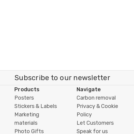
Subscribe to our newsletter
Products
Navigate
Posters
Carbon removal
Stickers & Labels
Privacy & Cookie
Marketing
Policy
materials
Let Customers
Photo Gifts
Speak for us