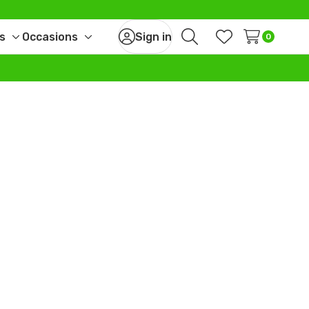
s
Occasions
Sign in
0
Toggle
Toggle
Search
Wish Lists
sub-
sub-
menu
menu