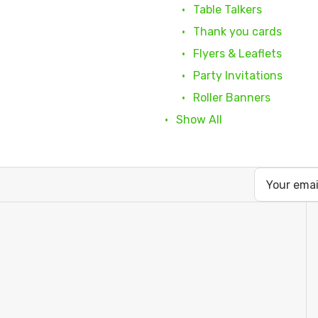
Table Talkers
Thank you cards
Flyers & Leaflets
Party Invitations
Roller Banners
Show All
Email
Address