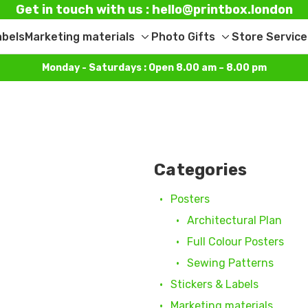
Get in touch with us : hello@printbox.london
abels
Marketing materials
Photo Gifts
Store Service
Toggle
Toggle
sub-
sub-
Monday - Saturdays : Open 8.00 am – 8.00 pm
menu
menu
Categories
Posters
Architectural Plan
Full Colour Posters
Sewing Patterns
Stickers & Labels
Marketing materials