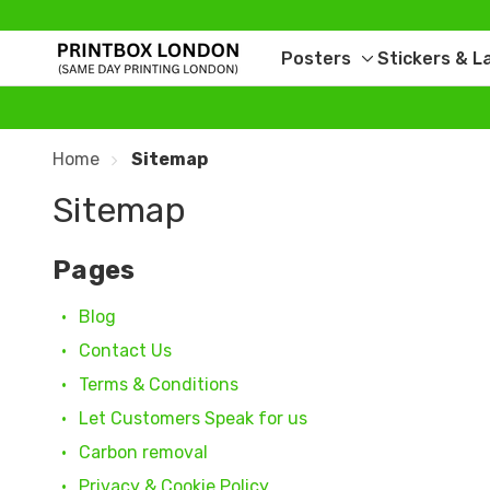
Posters
Stickers & L
Toggle
sub-
menu
Home
Sitemap
Sitemap
Pages
Blog
Contact Us
Terms & Conditions
Let Customers Speak for us
Carbon removal
Privacy & Cookie Policy