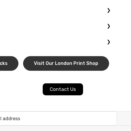
rable, high-quality block. Great for family portraits,
lossy or matte finish for a modern, long-lasting
ulk printing
for events, promotions, or photography
choose
UK-wide delivery
for convenient nationwide
ocks
Visit Our London Print Shop
Contact Us