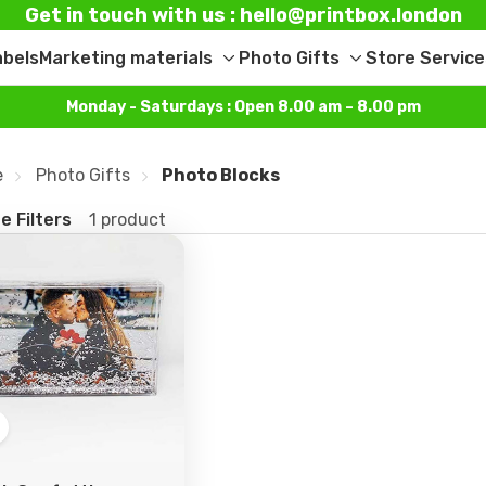
Get in touch with us : hello@printbox.london
abels
Marketing materials
Photo Gifts
Store Service
Toggle
Toggle
sub-
sub-
Monday - Saturdays : Open 8.00 am – 8.00 pm
menu
menu
e
Photo Gifts
Photo Blocks
e Filters
1 product
Add
o