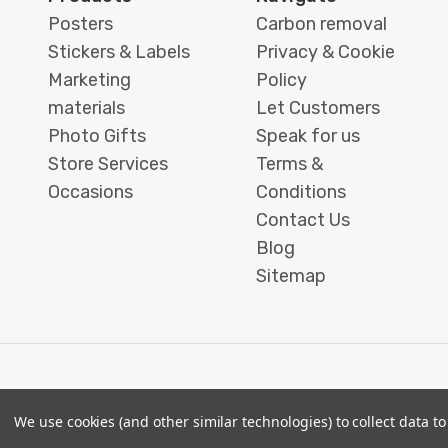
blocks offer a frameless,
Posters
Carbon removal
freestanding way to bring digital
Stickers & Labels
Privacy & Cookie
photos into your physical space.
Marketing
Policy
Designed to stand securely without
materials
Let Customers
wall mounting, they are suitable for
Photo Gifts
Speak for us
both compact work areas and larger
Store Services
Terms &
display surfaces.
Occasions
Conditions
Contact Us
Each block is carefully crafted with
Blog
attention to detail, ensuring image
Sitemap
clarity and a polished finish, making it
suitable for both personal interiors
and thoughtful gifting. With a range
of design styles available, you can
create a display that feels intentional
and personal.
We use cookies (and other similar technologies) to collect data 
© 2026 Printbox London (Same Day Printing London)