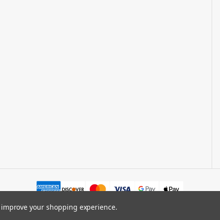
to improve your shopping experience.
.