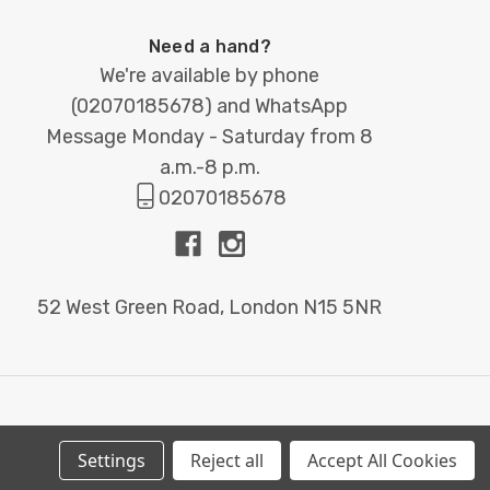
Need a hand?
We're available by phone
(
02070185678
) and WhatsApp
Message Monday - Saturday from 8
a.m.-8 p.m.
02070185678
52 West Green Road, London N15 5NR
Settings
Reject all
Accept All Cookies