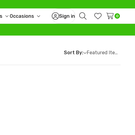
s
Occasions
Sign in
0
Toggle
Toggle
Search
Wish Lists
sub-
sub-
menu
menu
Sort By: