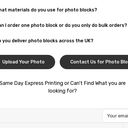
olutely! You can
upload your photo
and we’ll print it on a du
at materials do you use for photo blocks?
ding photos, and
personalised gifts
.
r
photo blocks
are made from durable acrylic or wood with a g
n I order one photo block or do you only do bulk orders?
lay.
 can order a single
custom photo block
as a gift, or choose
b
 you deliver photo blocks across the UK?
dios.
! You can collect your order from our
London print shop
or 
pping.
Upload Your Photo
Contact Us for Photo Bl
Same Day Express Printing or Can't Find What you are
looking for?
Email
Address