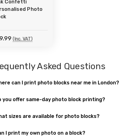
nk Confetti
Wish
rsonalised Photo
ist
ock
9.99
(Inc. VAT)
equently Asked Questions
ere can I print photo blocks near me in London?
 can order
photo blocks
at
Printbox London
, located at
52 W
 you offer same-day photo block printing?
sonalised photo gifts
and home décor printing for customer
! Our
same-day printing service
includes
photo blocks
, maki
at sizes are available for photo blocks?
print
photo blocks
in a range of standard sizes such as 6x4,
n I print my own photo on a block?
est. Perfect for desks, shelves, or wall displays.