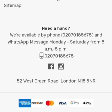
Sitemap
Need a hand?
We're available by phone (
02070185678
) and
WhatsApp Message Monday - Saturday from 8
a.m.-8 p.m.
02070185678
52 West Green Road, London N15 5NR