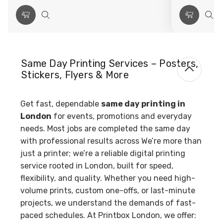
Choose
Quick
Choose
Qui
Options
view
Options
vie
Same Day Printing Services – Posters,
Stickers, Flyers & More
Get fast, dependable
same day printing in
London
for events, promotions and everyday
needs. Most jobs are completed the same day
with professional results across We’re more than
just a printer; we’re a reliable digital printing
service rooted in London, built for speed,
flexibility, and quality. Whether you need high-
volume prints, custom one-offs, or last-minute
projects, we understand the demands of fast-
paced schedules. At Printbox London, we offer: