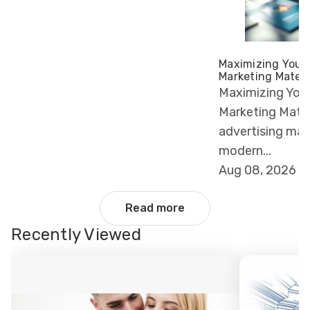
Maximizing Your 
Marketing Materi
Maximizing Your
Marketing Materi
advertising ma
modern...
Aug 08, 2026
Read more
Recently Viewed