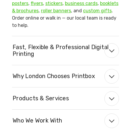
posters
,
flyers
,
stickers
,
business cards
,
booklets
& brochures
,
roller banners
, and
custom gifts
.
Order online or walk in — our local team is ready
to help.
Fast, Flexible & Professional Digital
Printing
Why London Chooses Printbox
Products & Services
Who We Work With