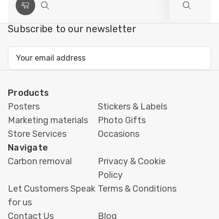
Choose
Quick
Quick
Options
view
view
Subscribe to our newsletter
Email
Address
Products
Posters
Stickers & Labels
Marketing materials
Photo Gifts
Store Services
Occasions
Navigate
Carbon removal
Privacy & Cookie
Policy
Let Customers Speak
Terms & Conditions
for us
Contact Us
Blog