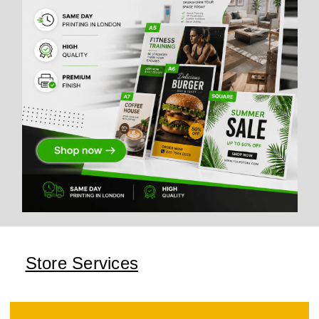
Store Services