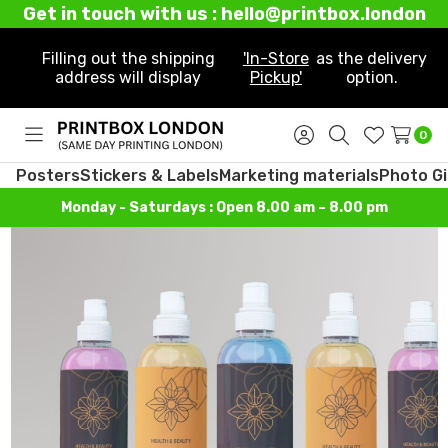
Get in touch with us : hello@printbox.london
Filling out the shipping
'In-Store
as the delivery
address will display
Pickup'
option.
0
Toggle
Sign
Search
Wish
menu
in
Lists
Posters
Stickers & Labels
Marketing materials
Photo Gi
Monday - Saturdays : Open 8.00 am – 8.00 pm