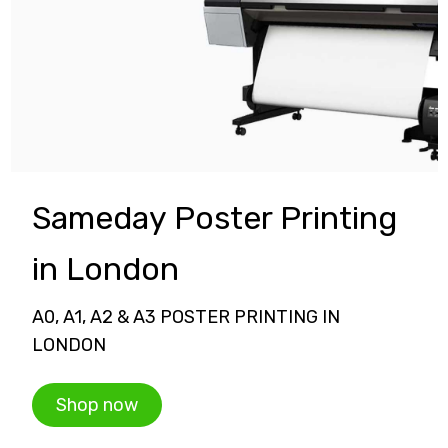
Sameday Poster Printing
in London
A0, A1, A2 & A3 POSTER PRINTING IN
LONDON
Shop now