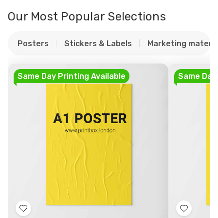
Our Most Popular Selections
Posters
Stickers & Labels
Marketing materia
Same Day Printing Available
Same Day P
Add
Add