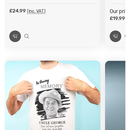
£24.99
Our pric
(Inc. VAT)
£19.99
(I
Choose
Quick
Choos
Q
Options
view
Optio
v