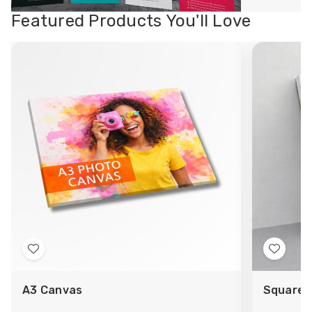
Featured Products You'll Love
Add
Add
to
to
A3 Canvas
Square 
Wish
Wish
List
List