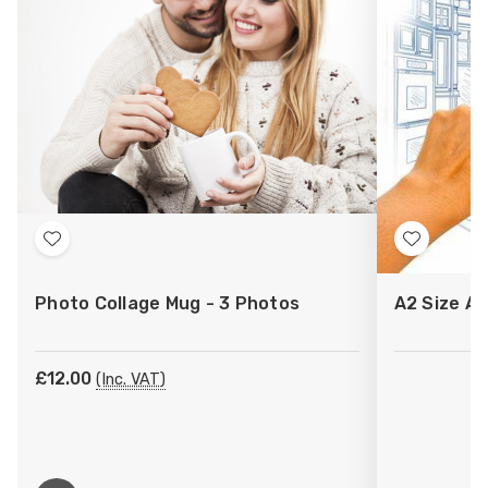
Add
Add
to
to
Photo Collage Mug - 3 Photos
A2 Size Ar
Wish
Wish
List
List
£12.00
(Inc. VAT)