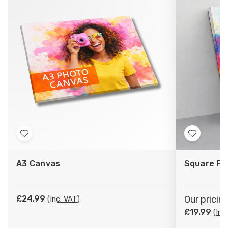
Add
Add
to
to
A3 Canvas
Square Ph
Wish
Wish
List
List
£24.99
Our pricin
(Inc. VAT)
£19.99
(Inc