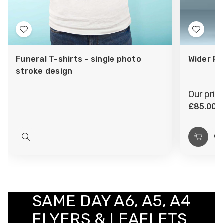
Add
Add
to
to
Funeral T-shirts - single photo
Wider Ro
Wish
Wish
stroke design
List
List
Our pric
£85.00
(
Quick
Choos
Q
view
Optio
v
SAME DAY A6, A5, A4
FLYERS & LEAFLETS