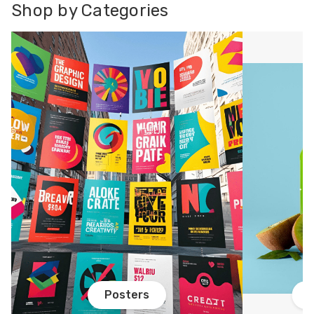
Shop by Categories
Posters