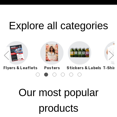
Explore all categories
s
Flyers & Leaflets
Posters
Stickers & Labels
T-Shirt
Our most popular
products