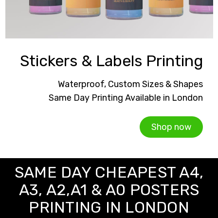
Stickers & Labels Printing
Waterproof, Custom Sizes & Shapes
Same Day Printing Available in London
Shop now
SAME DAY CHEAPEST A4,
A3, A2,A1 & A0 POSTERS
PRINTING IN LONDON