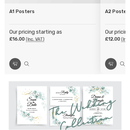
to
to
A1 Posters
A2 Poster
Wish
Wish
List
List
Our pricing starting as
Our pricin
£16.00
£12.00
(Inc. VAT)
(Inc
Choose
Quick
Choose
Qui
Options
view
Options
vie