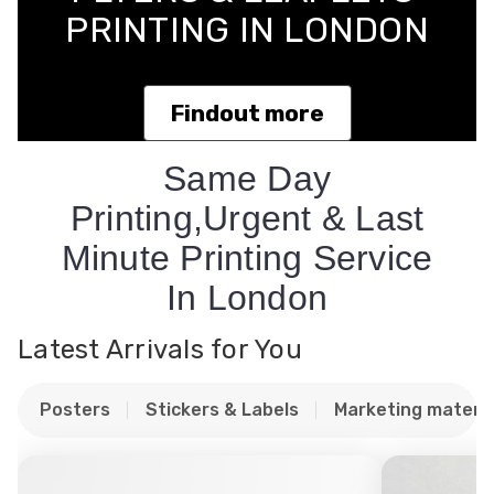
PRINTING IN LONDON
Findout more
Same Day
Printing,Urgent & Last
Minute Printing Service
In London
Latest Arrivals for You
Posters
Stickers & Labels
Marketing materia