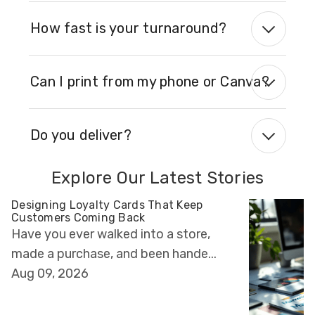
How fast is your turnaround?
Can I print from my phone or Canva?
Do you deliver?
Explore Our Latest Stories
Designing Loyalty Cards That Keep
Customers Coming Back
Have you ever walked into a store,
made a purchase, and been hande...
Aug 09, 2026