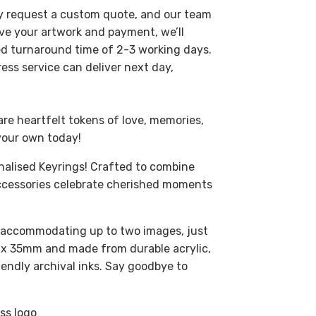
ly request a custom quote, and our team
ive your artwork and payment, we’ll
ted turnaround time of 2-3 working days.
ress service can deliver next day,
are heartfelt tokens of love, memories,
your own today!
nalised Keyrings! Crafted to combine
 accessories celebrate cherished moments
, accommodating up to two images, just
 x 35mm and made from durable acrylic,
iendly archival inks. Say goodbye to
ss logo