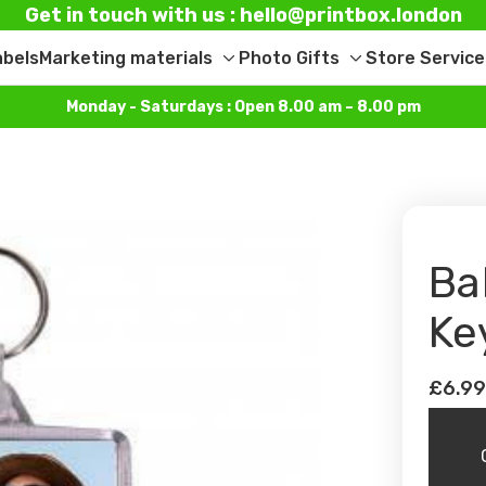
Get in touch with us : hello@printbox.london
abels
Marketing materials
Photo Gifts
Store Service
Toggle
Toggle
sub-
sub-
Monday - Saturdays : Open 8.00 am – 8.00 pm
menu
menu
Ba
Ke
£6.9