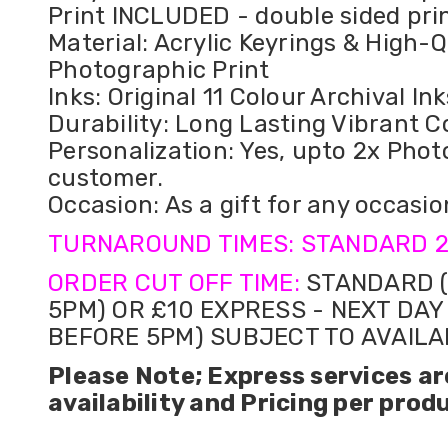
Print INCLUDED - double sided pri
Material: Acrylic Keyrings & High-Q
Photographic Print
Inks: Original 11 Colour Archival Ink
Durability: Long Lasting Vibrant C
Personalization: Yes, upto 2x Phot
customer.
Occasion: As a gift for any occasio
TURNAROUND TIMES: STANDARD 2
ORDER CUT OFF TIME:
STANDARD (
5PM) OR £10 EXPRESS - NEXT DAY
BEFORE 5PM) SUBJECT TO AVAILA
Please Note; Express services ar
availability and Pricing per prod