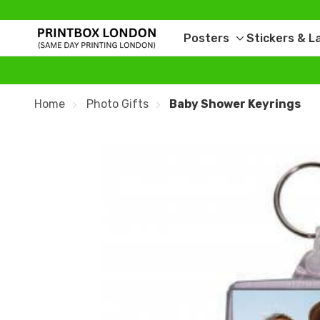
Posters
Stickers & L
Toggle
sub-
menu
Home
Photo Gifts
Baby Shower Keyrings