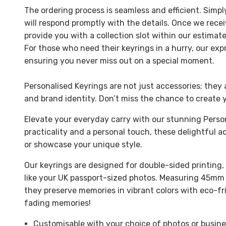
The ordering process is seamless and efficient. Simp
will respond promptly with the details. Once we rece
provide you with a collection slot within our estima
For those who need their keyrings in a hurry, our exp
ensuring you never miss out on a special moment.
Personalised Keyrings are not just accessories; they 
and brand identity. Don’t miss the chance to create 
Elevate your everyday carry with our stunning Perso
practicality and a personal touch, these delightful
or showcase your unique style.
Our keyrings are designed for double-sided printing
like your UK passport-sized photos. Measuring 45mm
they preserve memories in vibrant colors with eco-fr
fading memories!
Customisable with your choice of photos or busine