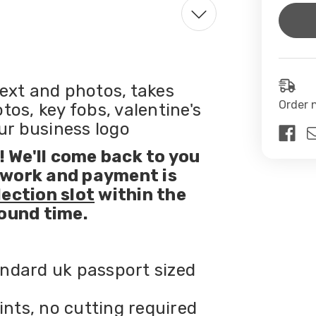
Curren
Stock:
ext and photos, takes
Order 
os, key fobs, valentine's
our business logo
 We'll come back to you
twork and payment is
lection slot
within the
ound time.
ndard uk passport sized
ints, no cutting required