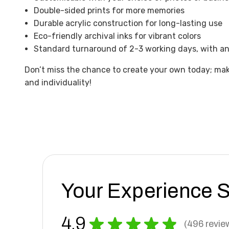
Double-sided prints for more memories
Durable acrylic construction for long-lasting use
Eco-friendly archival inks for vibrant colors
Standard turnaround of 2-3 working days, with an 
Don’t miss the chance to create your own today; make
and individuality!
Your Experience 
4.9
★
★
★
★
★
496
revie
496