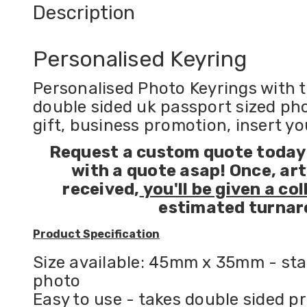
Description
Personalised Keyring
Personalised Photo Keyrings with t
double sided uk passport sized phot
gift, business promotion, insert y
Request a custom quote today!
with a quote asap!
Once, ar
received,
you'll be given a col
estimated turnar
Product Specification
Size available: 45mm x 35mm - sta
photo
Easy to use - takes double sided pr