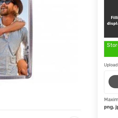
Fil
displ
Stor
Upload
Maximu
png, j