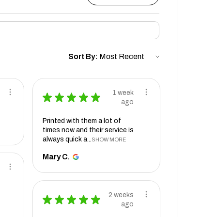
Sort By:
1 week
★
★
★
★
★
ago
Printed with them a lot of
times now and their service is
always quick a...
SHOW MORE
Mary C.
2 weeks
★
★
★
★
★
ago