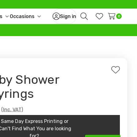
s
Occasions
Sign in
0
Toggle
Toggle
Search
Wish Lists
sub-
sub-
menu
menu
Add
by Shower
to
Wish
yrings
List
9
(Inc. VAT)
Same Day Express Printing or
Can't Find What You are looking
for?