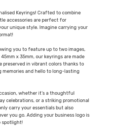
nalised Keyrings! Crafted to combine
ttle accessories are perfect for
r unique style. Imagine carrying your
ormat!
owing you to feature up to two images,
at 45mm x 35mm, our keyrings are made
e preserved in vibrant colors thanks to
ng memories and hello to long-lasting
ccasion, whether it’s a thoughtful
ay celebrations, or a striking promotional
nly carry your essentials but also
ver you go. Adding your business logo is
 spotlight!