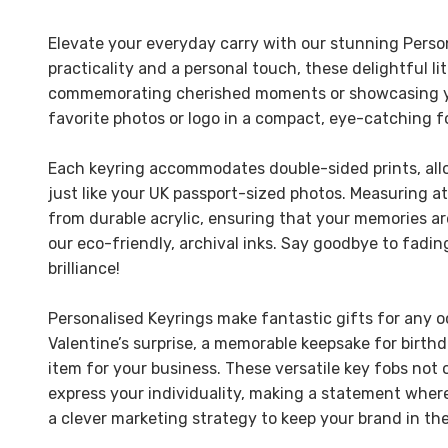
Elevate your everyday carry with our stunning Perso
practicality and a personal touch, these delightful li
commemorating cherished moments or showcasing you
favorite photos or logo in a compact, eye-catching f
Each keyring accommodates double-sided prints, all
just like your UK passport-sized photos. Measuring 
from durable acrylic, ensuring that your memories ar
our eco-friendly, archival inks. Say goodbye to fadi
brilliance!
Personalised Keyrings make fantastic gifts for any o
Valentine’s surprise, a memorable keepsake for birthd
item for your business. These versatile key fobs not o
express your individuality, making a statement where
a clever marketing strategy to keep your brand in the