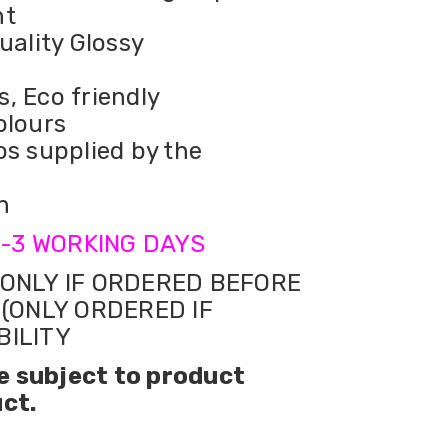
nt
uality Glossy
s, Eco friendly
olours
os supplied by the
n
-3 WORKING DAYS
ONLY IF ORDERED BEFORE
 (ONLY ORDERED IF
BILITY
e subject to product
uct.