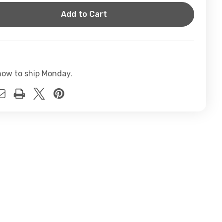
t
now to ship Monday.