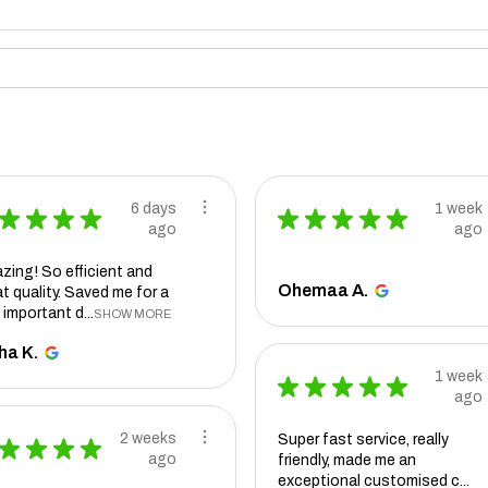
6 days
1 week
★
★
★
★
★
★
★
★
★
ago
ago
zing! So efficient and
Ohemaa A.
t quality. Saved me for a
 important d...
SHOW MORE
ha K.
1 week
★
★
★
★
★
ago
2 weeks
Super fast service, really
★
★
★
★
ago
friendly, made me an
exceptional customised c...