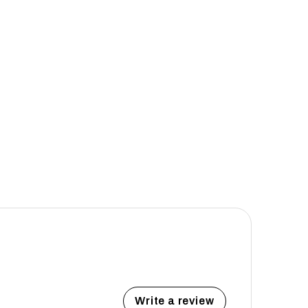
Write a review