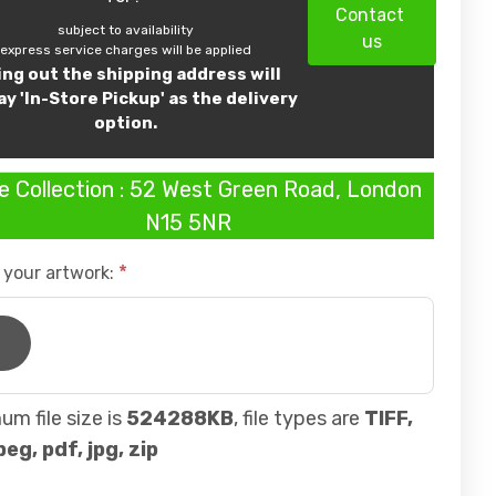
Contact
subject to availability
us
express service charges will be applied
ling out the shipping address will
ay 'In-Store Pickup' as the delivery
option.
e Collection : 52 West Green Road, London
N15 5NR
 your artwork:
m file size is
524288KB
, file types are
TIFF,
peg, pdf, jpg, zip