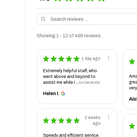
Showing 1 - 12 of 496 reviews.
★
★
★
★
★
1 day ago
★
Extremely helpful staff, who
Ama
went above and beyond to
grea
assist me while I ...
SHOW MORE
very
Helen I.
Ais
2 weeks
★
★
★
★
★
ago
★
Speedy and efficient service.