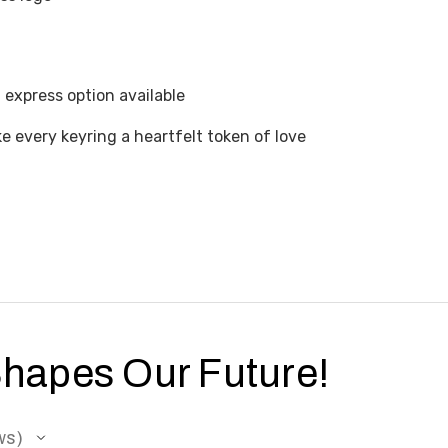
express option available
 every keyring a heartfelt token of love
Shapes Our Future!
ws