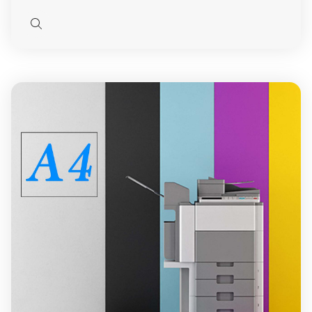
Quick
view