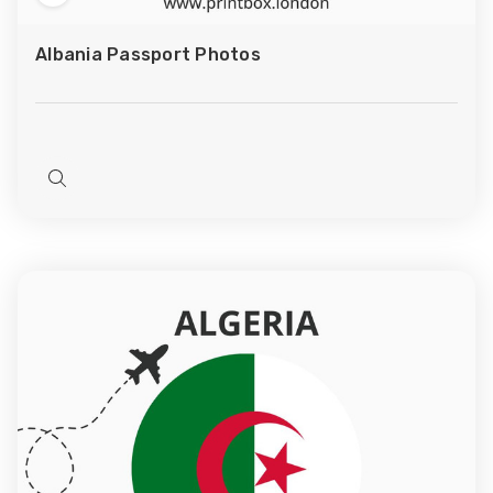
Add
to
Albania Passport Photos
Wish
List
Quick
view