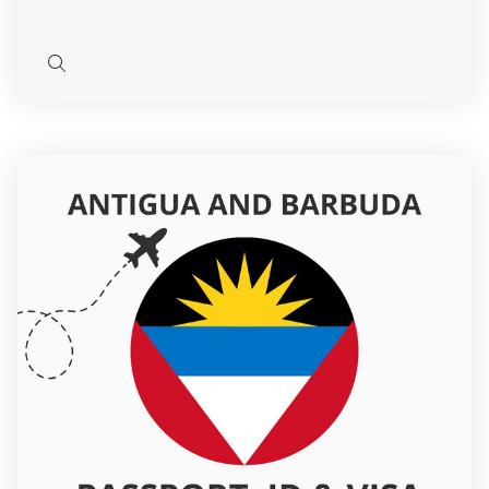
Quick
view