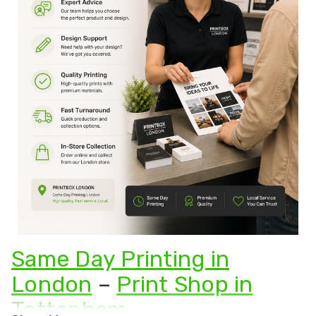
Same Day Printing in
London
–
Print Shop in
Tottenham