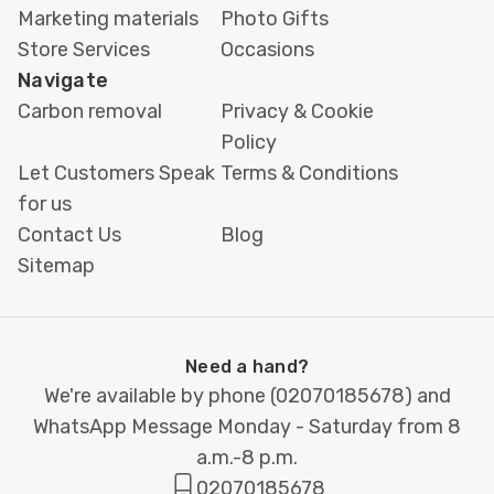
Marketing materials
Photo Gifts
Store Services
Occasions
Navigate
Carbon removal
Privacy & Cookie
Policy
Let Customers Speak
Terms & Conditions
for us
Contact Us
Blog
Sitemap
Need a hand?
We're available by phone (
02070185678
) and
WhatsApp Message Monday - Saturday from 8
a.m.-8 p.m.
02070185678