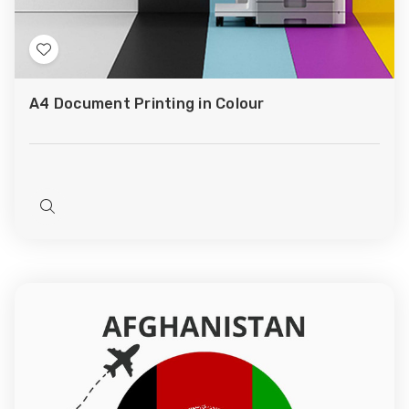
Add
to
A4 Document Printing in Colour
Wish
List
Quick
view