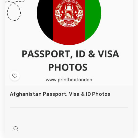
Add
to
Afghanistan Passport, Visa & ID Photos
Wish
List
Quick