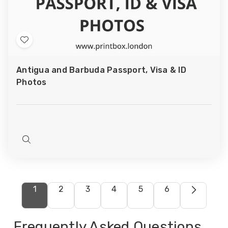
Add
to
Antigua and Barbuda Passport, Visa & ID
Wish
Photos
List
Quick
view
1
2
3
4
5
6
Frequently Asked Questions