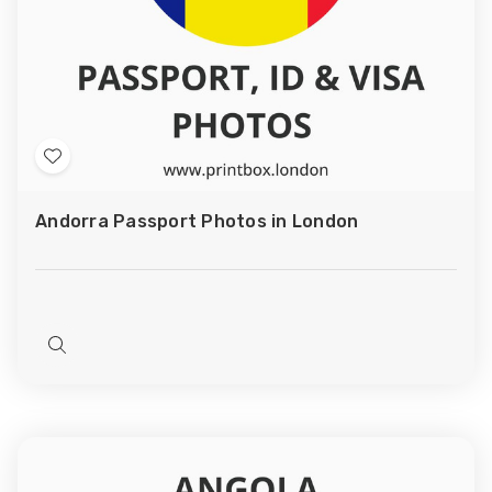
Add
to
Andorra Passport Photos in London
Wish
List
Quick
view