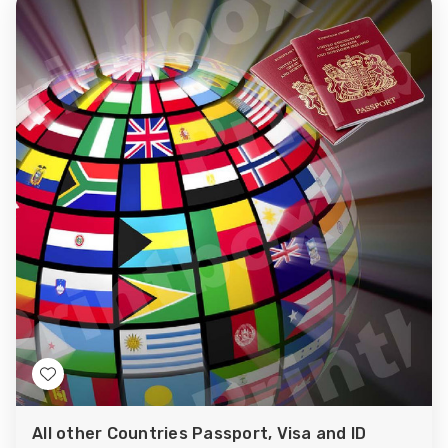
Add
to
All other Countries Passport, Visa and ID
Wish