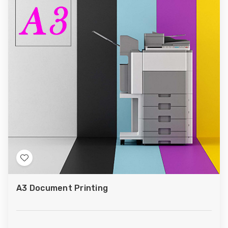
Add
to
A3 Document Printing
Wish
List