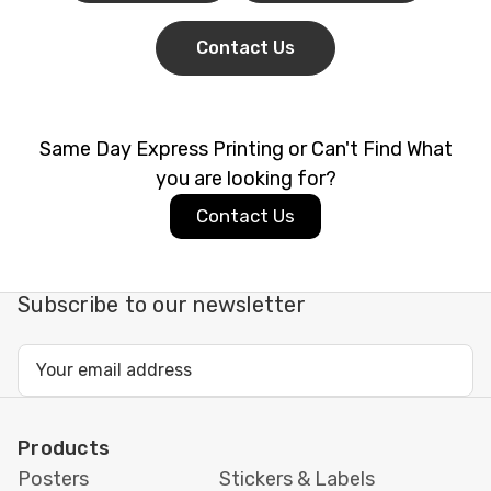
Contact Us
Same Day Express Printing or Can't Find What
you are looking for?
Contact Us
Subscribe to our newsletter
Email
Address
Products
Posters
Stickers & Labels