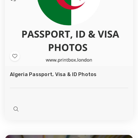
Add
to
Algeria Passport, Visa & ID Photos
Wish
List
Quick
view