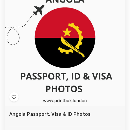
Add
to
Angola Passport, Visa & ID Photos
Wish
List