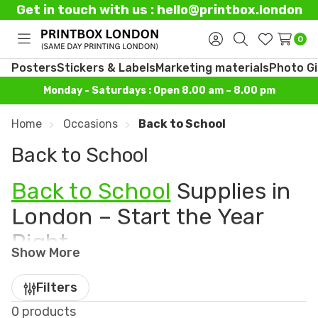
Get in touch with us : hello@printbox.london
0
Toggle
Sign
Search
Wish
menu
in
Lists
Posters
Stickers & Labels
Marketing materials
Photo Gi
Monday - Saturdays : Open 8.00 am – 8.00 pm
Home
Occasions
Back to School
Back to School
Back to School
Supplies in
London – Start the Year
Right
Show More
Get ready for a new year of learning with our
Back
Filters
to School collection
– perfect for students,
0 products
parents, and teachers alike. At
Printbox London
,