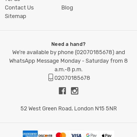
Contact Us
Blog
Start the school year strong with
Printbox
Sitemap
London’s
Back to School collection
, where
preparation meets performance.
Need a hand?
We're available by phone (
02070185678
) and
WhatsApp Message Monday - Saturday from 8
a.m.-8 p.m.
02070185678
52 West Green Road, London N15 5NR