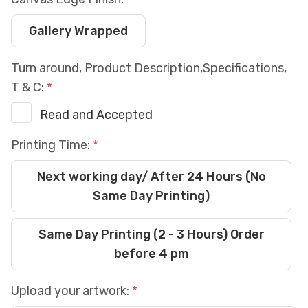
Gallery Wrapped
Turn around, Product Description,Specifications,
T & C:
Read and Accepted
Printing Time:
Next working day/ After 24 Hours (No
Same Day Printing)
Same Day Printing (2 - 3 Hours) Order
before 4 pm
Upload your artwork: