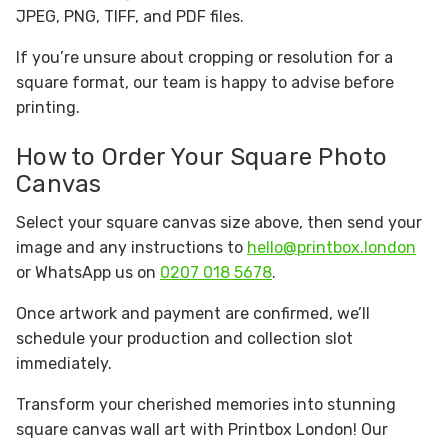
JPEG, PNG, TIFF, and PDF files.
If you’re unsure about cropping or resolution for a
square format, our team is happy to advise before
printing.
How to Order Your Square Photo
Canvas
Select your square canvas size above, then send your
image and any instructions to
hello@printbox.london
or WhatsApp us on
0207 018 5678
.
Once artwork and payment are confirmed, we’ll
schedule your production and collection slot
immediately.
Transform your cherished memories into stunning
square canvas wall art with Printbox London! Our