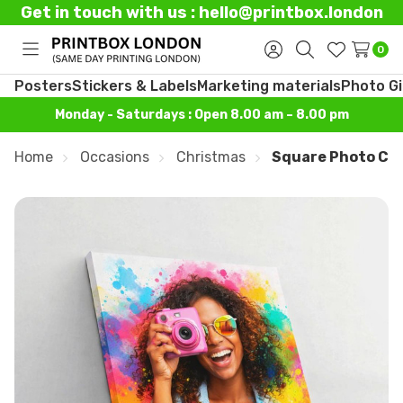
Get in touch with us : hello@printbox.london
0
Toggle
Sign
Search
Wish
menu
in
Lists
Posters
Stickers & Labels
Marketing materials
Photo Gi
Monday - Saturdays : Open 8.00 am – 8.00 pm
Home
Occasions
Christmas
Square Photo Ca