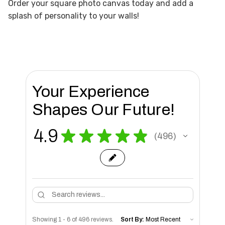
Order your square photo canvas today and add a
splash of personality to your walls!
Your Experience
Shapes Our Future!
4.9
★
★
★
★
★
496
496
Showing 1 - 6 of 496 reviews.
Sort By: