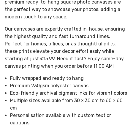
premium ready-to-hang square photo canvases are
the perfect way to showcase your photos, adding a
modern touch to any space.
Our canvases are expertly crafted in-house, ensuring
the highest quality and fast turnaround times.
Perfect for homes, offices, or as thoughtful gifts,
these prints elevate your decor effortlessly while
starting at just £15.99. Need it fast? Enjoy same-day
canvas printing when you order before 11:00 AM!
Fully wrapped and ready to hang
Premium 230gsm polyester canvas
Eco-friendly archival pigment inks for vibrant colors
Multiple sizes available from 30 × 30 cm to 60 × 60
cm
Personalisation available with custom text or
captions