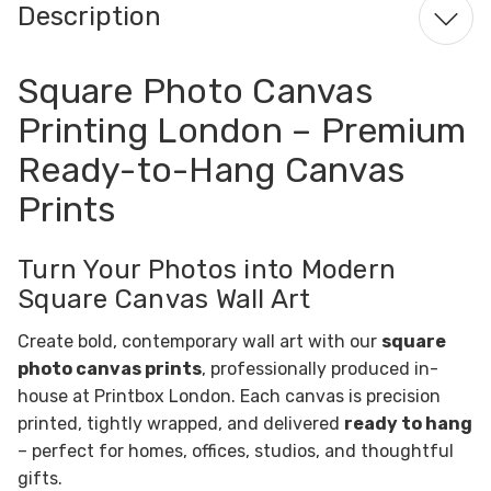
Description
Square Photo Canvas
Printing London – Premium
Ready-to-Hang Canvas
Prints
Turn Your Photos into Modern
Square Canvas Wall Art
Create bold, contemporary wall art with our
square
photo canvas prints
, professionally produced in-
house at Printbox London. Each canvas is precision
printed, tightly wrapped, and delivered
ready to hang
– perfect for homes, offices, studios, and thoughtful
gifts.