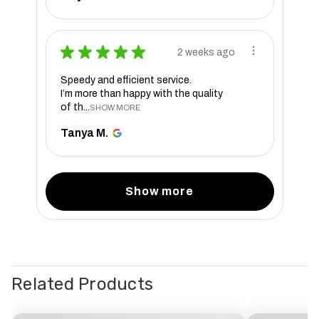
★
★
★
★
★
2 weeks ago
Speedy and efficient service.
I’m more than happy with the quality
of th...
SHOW MORE
Tanya M.
Show more
Related Products