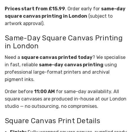
Prices start from £15.99
. Order early for
same-day
square canvas printing in London
(subject to
artwork approval).
Same-Day Square Canvas Printing
in London
Need a
square canvas printed today
? We specialise
in fast, reliable
same-day canvas printing
using
professional large-format printers and archival
pigment inks.
Order before
11:00 AM
for same-day availability. All
square canvases are produced in-house at our London
studio — no outsourcing, no compromises.
Square Canvas Print Details