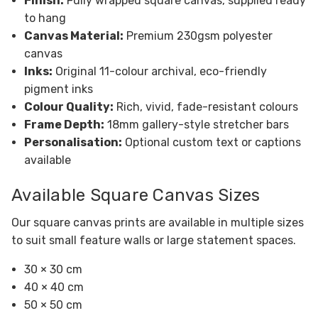
Finish:
Fully wrapped square canvas, supplied ready
to hang
Canvas Material:
Premium 230gsm polyester
canvas
Inks:
Original 11-colour archival, eco-friendly
pigment inks
Colour Quality:
Rich, vivid, fade-resistant colours
Frame Depth:
18mm gallery-style stretcher bars
Personalisation:
Optional custom text or captions
available
Available Square Canvas Sizes
Our square canvas prints are available in multiple sizes
to suit small feature walls or large statement spaces.
30 × 30 cm
40 × 40 cm
50 × 50 cm