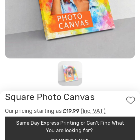
Square Photo Canvas
Ad
Our pricing starting as
(Inc. VAT)
£19.99
to
Wis
Same Day Express Printing or Can't Find What
List
You are looking for?