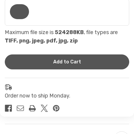
Maximum file size is
524288KB
, file types are
TIFF, png, jpeg, pdf, jpg, zip
Current
Stock:
Order now to ship Monday.