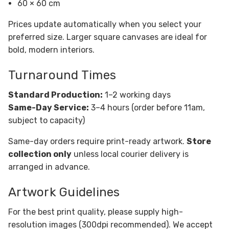
60 × 60 cm
Prices update automatically when you select your
preferred size. Larger square canvases are ideal for
bold, modern interiors.
Turnaround Times
Standard Production:
1–2 working days
Same-Day Service:
3–4 hours (order before 11am,
subject to capacity)
Same-day orders require print-ready artwork.
Store
collection only
unless local courier delivery is
arranged in advance.
Artwork Guidelines
For the best print quality, please supply high-
resolution images (300dpi recommended). We accept