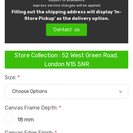
subject to availability
express service charges will be applied
Filling out the shipping address will display 'In-
Store Pickup' as the delivery option.
Contact us
Store Collection : 52 West Green Road,
London N15 5NR
Size:
Canvas Frame Depth:
18 mm
Canvas Edge Finish: