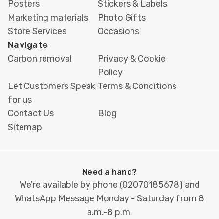
Posters
Stickers & Labels
Marketing materials
Photo Gifts
Store Services
Occasions
Navigate
Carbon removal
Privacy & Cookie
Policy
Let Customers Speak
Terms & Conditions
for us
Contact Us
Blog
Sitemap
Need a hand?
We're available by phone (
02070185678
) and
WhatsApp Message Monday - Saturday from 8
a.m.-8 p.m.