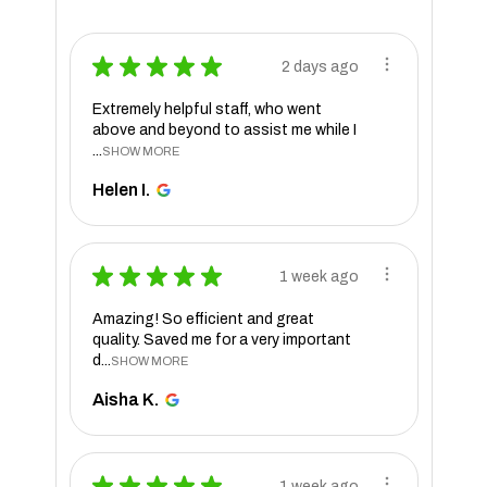
★
★
★
★
★
2 days ago
Extremely helpful staff, who went
above and beyond to assist me while I
...
SHOW MORE
Helen I.
★
★
★
★
★
1 week ago
Amazing! So efficient and great
quality. Saved me for a very important
d...
SHOW MORE
Aisha K.
★
★
★
★
★
1 week ago