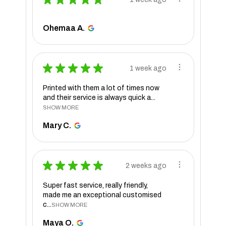
Ohemaa A.
★
★
★
★
★
1 week ago
Printed with them a lot of times now
and their service is always quick a...
SHOW MORE
Mary C.
★
★
★
★
★
2 weeks ago
Super fast service, really friendly,
made me an exceptional customised
c...
SHOW MORE
Maya O.