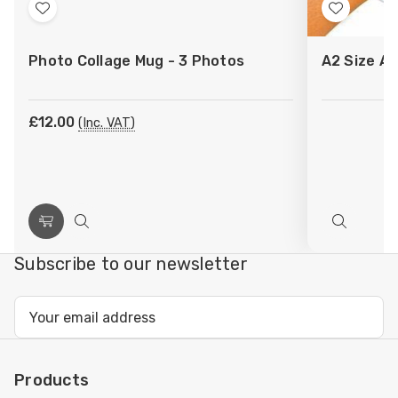
Add
Add
to
to
Photo Collage Mug - 3 Photos
A2 Size Ar
Wish
Wish
List
List
£12.00
(Inc. VAT)
Choose
Quick
Quick
Options
view
view
Subscribe to our newsletter
Email
Address
Products