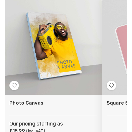
Add
Add
to
to
Photo Canvas
Square St
Wish
Wish
List
List
Our pricing starting as
£15.99
(Inc. VAT)