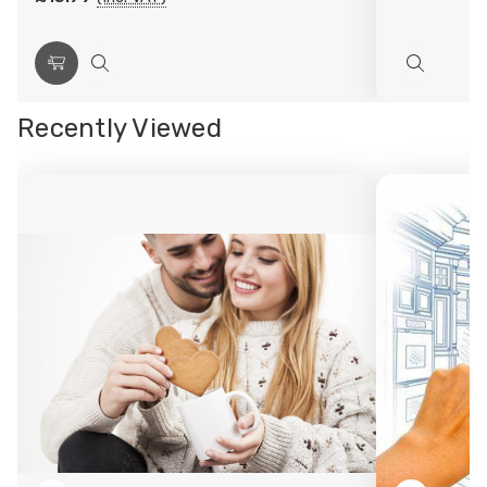
Choose
Quick
Quick
Options
view
view
Recently Viewed