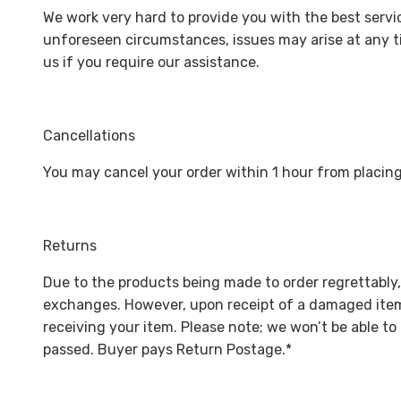
We work very hard to provide you with the best servic
unforeseen circumstances, issues may arise at any ti
us if you require our assistance.
Cancellations
You may cancel your order within 1 hour from placing
Returns
Due to the products being made to order regrettably,
exchanges. However, upon receipt of a damaged item 
receiving your item. Please note; we won’t be able t
passed. Buyer pays Return Postage.*