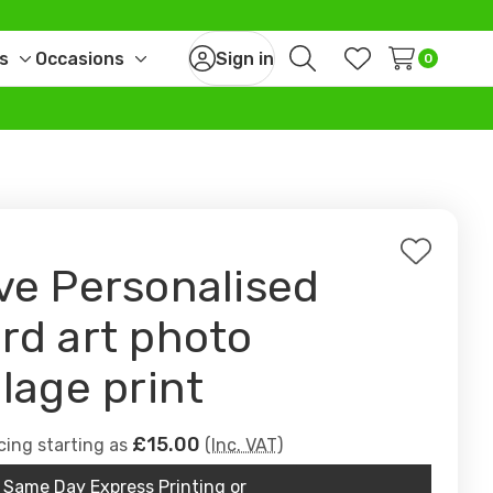
s
Occasions
Sign in
0
Toggle
Toggle
Search
Wish Lists
sub-
sub-
menu
menu
Add
ve Personalised
to
Wish
rd art photo
List
llage print
£15.00
cing starting as
(Inc. VAT)
Same Day Express Printing or