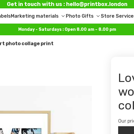
Get in touch with us : hello@printbox.london
abels
Marketing materials
Photo Gifts
Store Service
Toggle
Toggle
sub-
sub-
Monday - Saturdays : Open 8.00 am – 8.00 pm
menu
menu
rt photo collage print
Lo
wo
co
Our pri