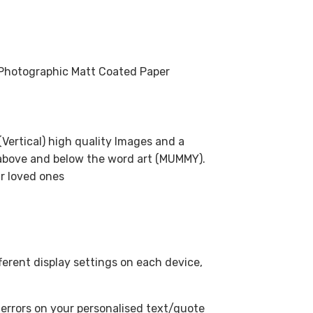
m Photographic Matt Coated Paper
(Vertical) high quality Images and a
 above and below the word art (MUMMY).
ur loved ones
fferent display settings on each device,
 errors on your personalised text/quote