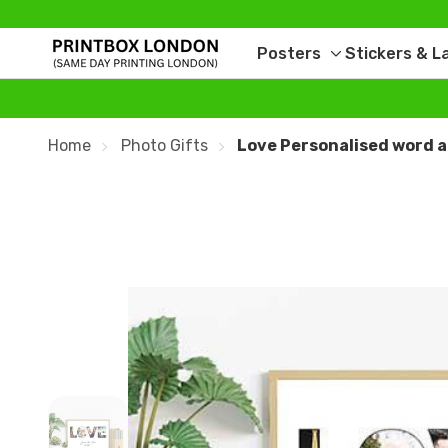
Posters
Stickers & L
Toggle
sub-
menu
Home
Photo Gifts
Love Personalised word a