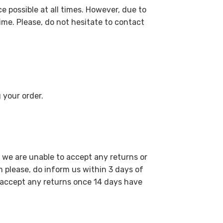
e possible at all times. However, due to
me. Please, do not hesitate to contact
 your order.
 we are unable to accept any returns or
please, do inform us within 3 days of
o accept any returns once 14 days have