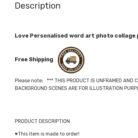
Description
Love Personalised word art photo collage 
Free Shipping
Please note; *** THIS PRODUCT IS UNFRAMED AND 
BACKGROUND SCENES ARE FOR ILLUSTRATION PURPO
PRODUCT DESCRIPTION
♥️This item is made to order!