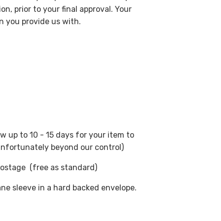
on, prior to your final approval. Your
on you provide us with.
ow up to 10 - 15 days for your item to
 unfortunately beyond our control)
postage (free as standard)
ane sleeve in a hard backed envelope.