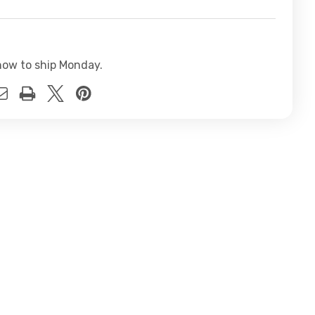
now to ship Monday.