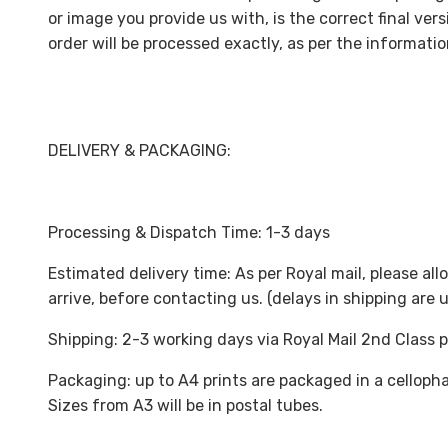
or image you provide us with, is the correct final versi
order will be processed exactly, as per the informati
DELIVERY & PACKAGING:
Processing & Dispatch Time: 1-3 days
Estimated delivery time: As per Royal mail, please all
arrive, before contacting us. (delays in shipping are
Shipping: 2-3 working days via Royal Mail 2nd Class 
Packaging: up to A4 prints are packaged in a celloph
Sizes from A3 will be in postal tubes.