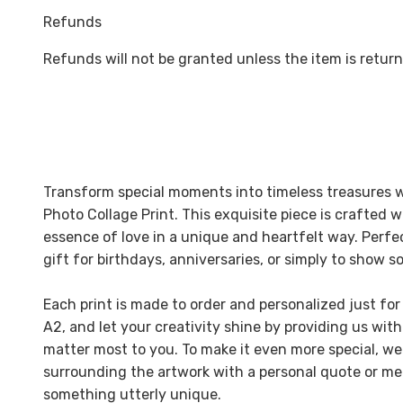
Refunds
Refunds will not be granted unless the item is return
Transform special moments into timeless treasures w
Photo Collage Print. This exquisite piece is crafted 
essence of love in a unique and heartfelt way. Perfec
gift for birthdays, anniversaries, or simply to show
Each print is made to order and personalized just for
A2, and let your creativity shine by providing us with
matter most to you. To make it even more special, we
surrounding the artwork with a personal quote or 
something utterly unique.