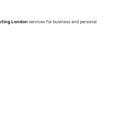
nting London
services for business and personal