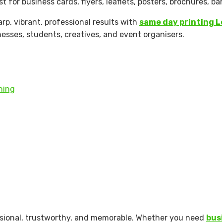
t for business cards, flyers, leaflets, posters, brochures, 
rp, vibrant, professional results with
same day printing 
nesses, students, creatives, and event organisers.
shing
essional, trustworthy, and memorable. Whether you need
bus