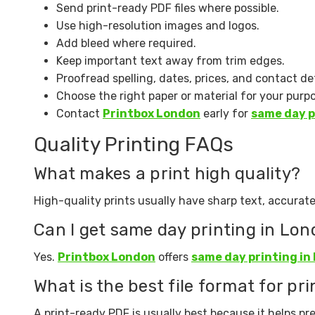
Send print-ready PDF files where possible.
Use high-resolution images and logos.
Add bleed where required.
Keep important text away from trim edges.
Proofread spelling, dates, prices, and contact det
Choose the right paper or material for your purp
Contact
Printbox London
early for
same day p
Quality Printing FAQs
What makes a print high quality?
High-quality prints usually have sharp text, accurate
Can I get same day printing in Lo
Yes.
Printbox London
offers
same day printing in
What is the best file format for pri
A print-ready PDF is usually best because it helps pre