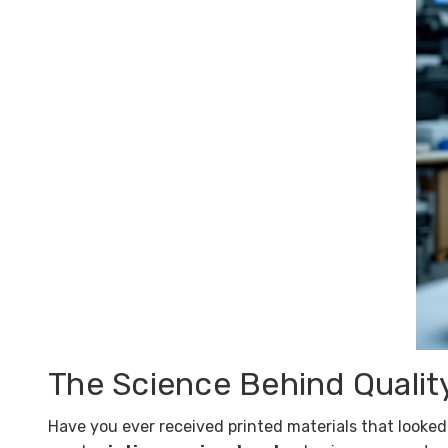
The Science Behind Qualit
Have you ever received printed materials that looked 