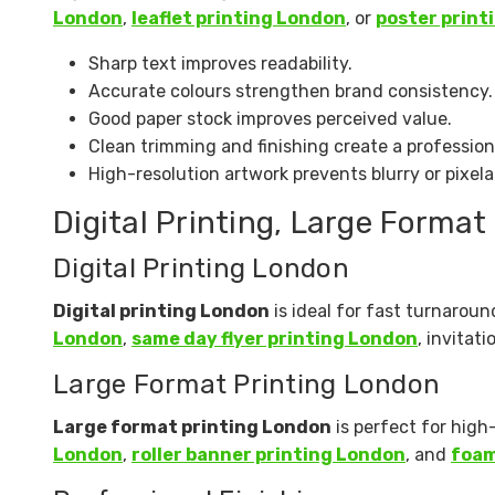
London
,
leaflet printing London
, or
poster print
Sharp text improves readability.
Accurate colours strengthen brand consistency.
Good paper stock improves perceived value.
Clean trimming and finishing create a professio
High-resolution artwork prevents blurry or pixela
Digital Printing, Large Format
Digital Printing London
Digital printing London
is ideal for fast turnaroun
London
,
same day flyer printing London
, invitat
Large Format Printing London
Large format printing London
is perfect for high
London
,
roller banner printing London
, and
foam