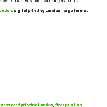
banners, documents, and marketing materials.
London
,
digital printing London
,
large format
iness card printing London
,
flyer printing