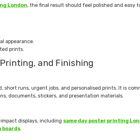
ing London
, the final result should feel polished and easy t
nal appearance.
ted prints.
 Printing, and Finishing
d, short runs, urgent jobs, and personalised prints. It is c
ions, documents, stickers, and presentation materials.
-impact displays, including
same day poster printing Lo
 boards
.