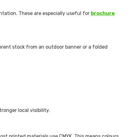
ntation. These are especially useful for
brochure
ferent stock from an outdoor banner or a folded
ronger local visibility.
 most printed materials use CMYK. This means colours