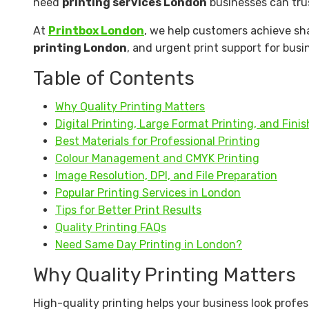
need
printing services London
businesses can trus
At
Printbox London
, we help customers achieve sha
printing London
, and urgent print support for busi
Table of Contents
Why Quality Printing Matters
Digital Printing, Large Format Printing, and Fini
Best Materials for Professional Printing
Colour Management and CMYK Printing
Image Resolution, DPI, and File Preparation
Popular Printing Services in London
Tips for Better Print Results
Quality Printing FAQs
Need Same Day Printing in London?
Why Quality Printing Matters
High-quality printing helps your business look prof