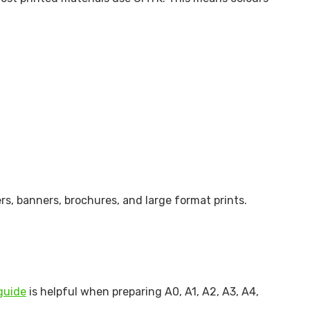
rs, banners, brochures, and large format prints.
guide
is helpful when preparing A0, A1, A2, A3, A4,