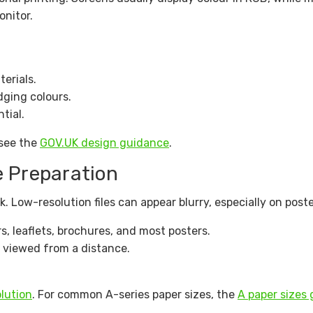
nitor.
terials.
dging colours.
tial.
 see the
GOV.UK design guidance
.
e Preparation
. Low-resolution files can appear blurry, especially on poste
, leaflets, brochures, and most posters.
g viewed from a distance.
lution
. For common A-series paper sizes, the
A paper sizes 