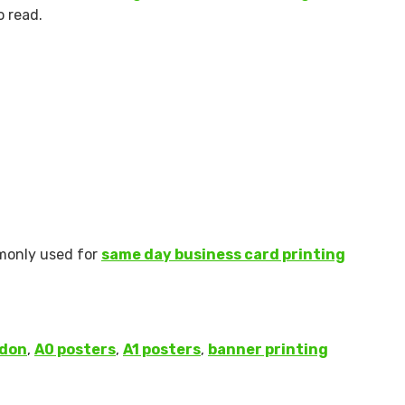
o read.
ommonly used for
same day business card printing
ndon
,
A0 posters
,
A1 posters
,
banner printing