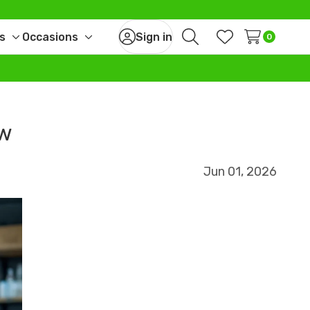
s
Occasions
Sign in
0
Toggle
Toggle
Search
Wish Lists
sub-
sub-
menu
menu
ow
Jun 01, 2026