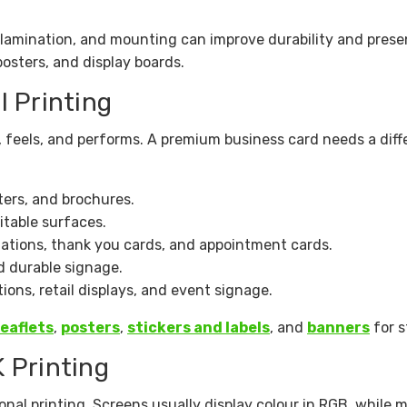
, lamination, and mounting can improve durability and prese
posters, and display boards.
l Printing
, feels, and performs. A premium business card needs a dif
sters, and brochures.
itable surfaces.
tations, thank you cards, and appointment cards.
d durable signage.
ions, retail displays, and event signage.
leaflets
,
posters
,
stickers and labels
, and
banners
for st
 Printing
onal printing. Screens usually display colour in RGB, while