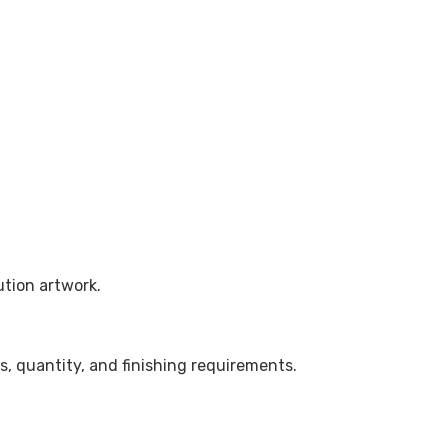
ution artwork.
, quantity, and finishing requirements.