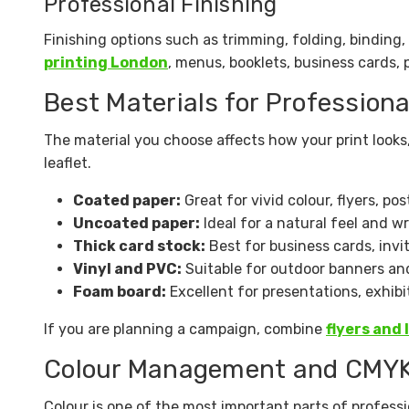
Professional Finishing
Finishing options such as trimming, folding, binding
printing London
, menus, booklets, business cards, 
Best Materials for Professiona
The material you choose affects how your print looks
leaflet.
Coated paper:
Great for vivid colour, flyers, po
Uncoated paper:
Ideal for a natural feel and wr
Thick card stock:
Best for business cards, invi
Vinyl and PVC:
Suitable for outdoor banners an
Foam board:
Excellent for presentations, exhibit
If you are planning a campaign, combine
flyers and 
Colour Management and CMYK
Colour is one of the most important parts of professi