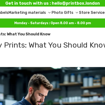
Get in touch with us : hello@printbox.london
abels
Marketing materials
Photo Gifts
Store Service
Toggle
Toggle
sub-
sub-
Monday - Saturdays : Open 8.00 am – 8.00 pm
menu
menu
nts: What You Should Know
y Prints: What You Should Kn