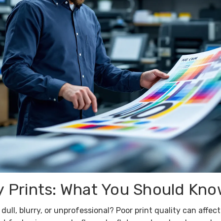
y Prints: What You Should Kn
dull, blurry, or unprofessional? Poor print quality can aff