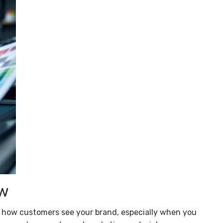
ow
ect how customers see your brand, especially when you