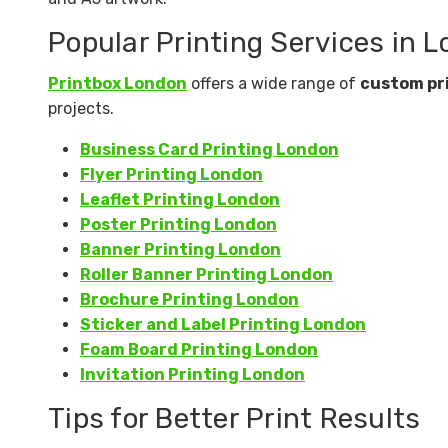
Popular Printing Services in 
Printbox London
offers a wide range of
custom pr
projects.
Business Card Printing London
Flyer Printing London
Leaflet Printing London
Poster Printing London
Banner Printing London
Roller Banner Printing London
Brochure Printing London
Sticker and Label Printing London
Foam Board Printing London
Invitation Printing London
Tips for Better Print Results