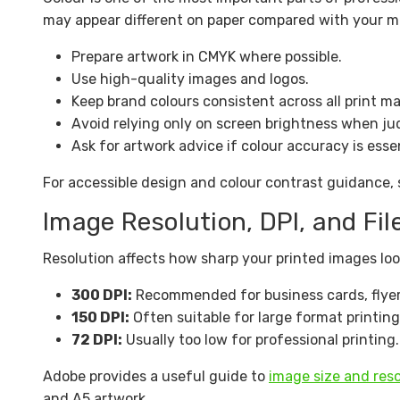
may appear different on paper compared with your mo
Prepare artwork in CMYK where possible.
Use high-quality images and logos.
Keep brand colours consistent across all print ma
Avoid relying only on screen brightness when ju
Ask for artwork advice if colour accuracy is essen
For accessible design and colour contrast guidance,
Image Resolution, DPI, and Fil
Resolution affects how sharp your printed images look
300 DPI:
Recommended for business cards, flyers
150 DPI:
Often suitable for large format printin
72 DPI:
Usually too low for professional printing.
Adobe provides a useful guide to
image size and reso
and A5 artwork.