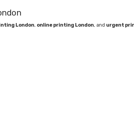
London
inting London
,
online printing London
, and
urgent pri