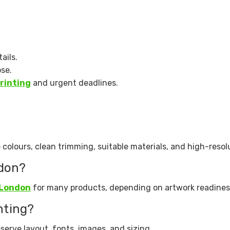
ails.
ose.
rinting
and urgent deadlines.
 colours, clean trimming, suitable materials, and high-resol
ndon?
 London
for many products, depending on artwork readiness
nting?
serve layout, fonts, images, and sizing.