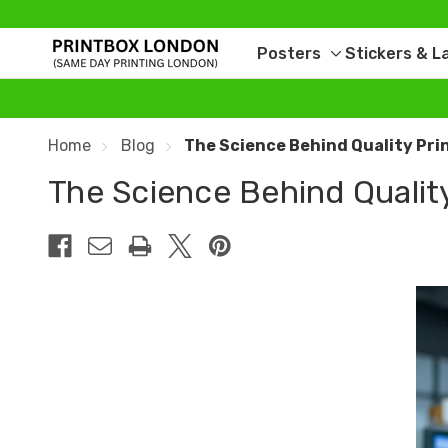
Posters
Stickers & L
Toggle
sub-
menu
Home
Blog
The Science Behind Quality Pri
The Science Behind Qualit