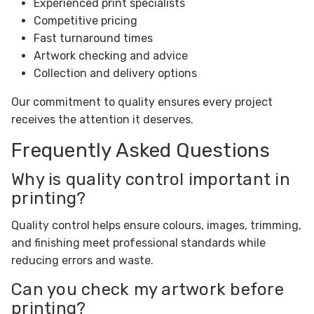
Experienced print specialists
Competitive pricing
Fast turnaround times
Artwork checking and advice
Collection and delivery options
Our commitment to quality ensures every project
receives the attention it deserves.
Frequently Asked Questions
Why is quality control important in
printing?
Quality control helps ensure colours, images, trimming,
and finishing meet professional standards while
reducing errors and waste.
Can you check my artwork before
printing?