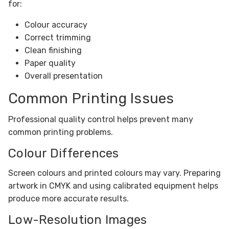
for:
Colour accuracy
Correct trimming
Clean finishing
Paper quality
Overall presentation
Common Printing Issues
Professional quality control helps prevent many
common printing problems.
Colour Differences
Screen colours and printed colours may vary. Preparing
artwork in CMYK and using calibrated equipment helps
produce more accurate results.
Low-Resolution Images