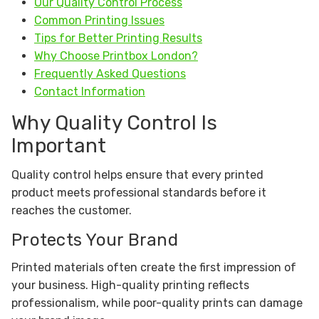
Our Quality Control Process
Common Printing Issues
Tips for Better Printing Results
Why Choose Printbox London?
Frequently Asked Questions
Contact Information
Why Quality Control Is
Important
Quality control helps ensure that every printed
product meets professional standards before it
reaches the customer.
Protects Your Brand
Printed materials often create the first impression of
your business. High-quality printing reflects
professionalism, while poor-quality prints can damage