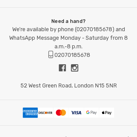
Need a hand?
We're available by phone (
02070185678
) and
WhatsApp Message Monday - Saturday from 8
a.m.-8 p.m.
02070185678
52 West Green Road, London N15 5NR