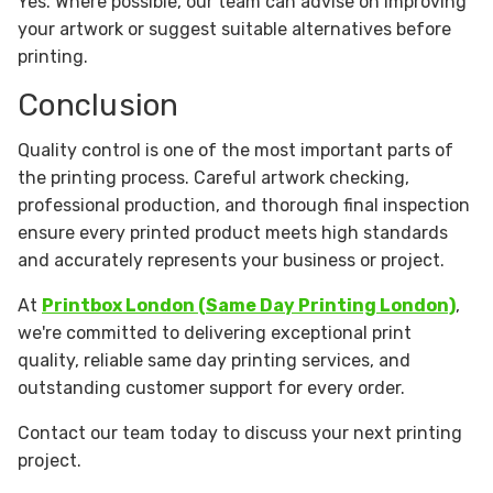
Yes. Where possible, our team can advise on improving
your artwork or suggest suitable alternatives before
printing.
Conclusion
Quality control is one of the most important parts of
the printing process. Careful artwork checking,
professional production, and thorough final inspection
ensure every printed product meets high standards
and accurately represents your business or project.
At
Printbox London (Same Day Printing London)
,
we're committed to delivering exceptional print
quality, reliable same day printing services, and
outstanding customer support for every order.
Contact our team today to discuss your next printing
project.