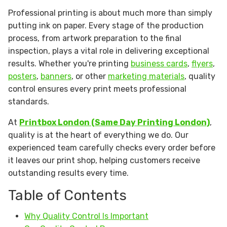
Professional printing is about much more than simply
putting ink on paper. Every stage of the production
process, from artwork preparation to the final
inspection, plays a vital role in delivering exceptional
results. Whether you're printing
business cards
,
flyers
,
posters
,
banners
, or other
marketing materials
, quality
control ensures every print meets professional
standards.
At
Printbox London (Same Day Printing London)
,
quality is at the heart of everything we do. Our
experienced team carefully checks every order before
it leaves our print shop, helping customers receive
outstanding results every time.
Table of Contents
Why Quality Control Is Important