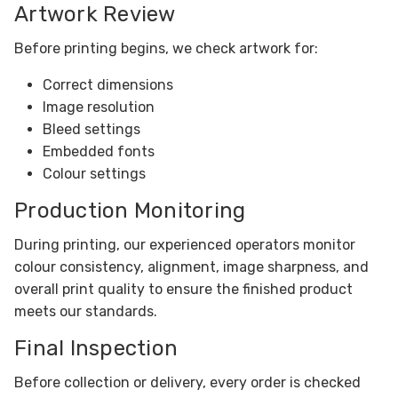
Artwork Review
Before printing begins, we check artwork for:
Correct dimensions
Image resolution
Bleed settings
Embedded fonts
Colour settings
Production Monitoring
During printing, our experienced operators monitor
colour consistency, alignment, image sharpness, and
overall print quality to ensure the finished product
meets our standards.
Final Inspection
Before collection or delivery, every order is checked