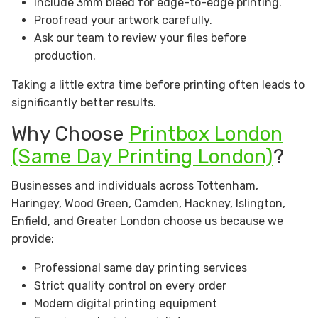
Include 3mm bleed for edge-to-edge printing.
Proofread your artwork carefully.
Ask our team to review your files before
production.
Taking a little extra time before printing often leads to
significantly better results.
Why Choose
Printbox London
(Same Day Printing London)
?
Businesses and individuals across Tottenham,
Haringey, Wood Green, Camden, Hackney, Islington,
Enfield, and Greater London choose us because we
provide:
Professional same day printing services
Strict quality control on every order
Modern digital printing equipment