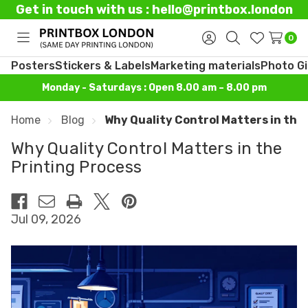
Get in touch with us : hello@printbox.london
0
Toggle
Sign
Search
Wish
menu
in
Lists
Posters
Stickers & Labels
Marketing materials
Photo Gi
Monday - Saturdays : Open 8.00 am – 8.00 pm
Home
Blog
Why Quality Control Matters in the
Why Quality Control Matters in the
Printing Process
Jul 09, 2026