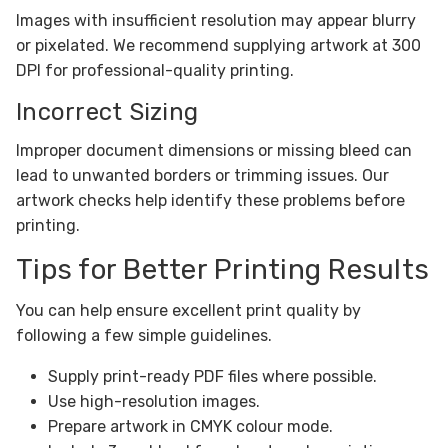
Images with insufficient resolution may appear blurry
or pixelated. We recommend supplying artwork at 300
DPI for professional-quality printing.
Incorrect Sizing
Improper document dimensions or missing bleed can
lead to unwanted borders or trimming issues. Our
artwork checks help identify these problems before
printing.
Tips for Better Printing Results
You can help ensure excellent print quality by
following a few simple guidelines.
Supply print-ready PDF files where possible.
Use high-resolution images.
Prepare artwork in CMYK colour mode.