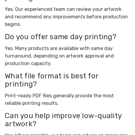
Yes. Our experienced team can review your artwork
and recommend any improvements before production
begins.
Do you offer same day printing?
Yes. Many products are available with same day
turnaround, depending on artwork approval and
production capacity.
What file format is best for
printing?
Print-ready PDF files generally provide the most
reliable printing results.
Can you help improve low-quality
artwork?