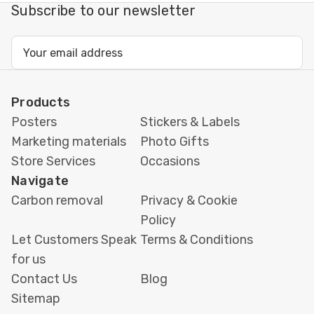
Subscribe to our newsletter
Email
Address
Products
Posters
Stickers & Labels
Marketing materials
Photo Gifts
Store Services
Occasions
Navigate
Carbon removal
Privacy & Cookie
Policy
Let Customers Speak
Terms & Conditions
for us
Contact Us
Blog
Sitemap