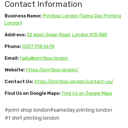
Contact Information
Business Name:
Printbox London (Same Day Printing
London)
Address:
52 West Green Road, London N15 5NR
Phone:
0207 018 5678
Email:
hello@printbox.london
Website:
https://printbox.london/
Contact Us:
https://printbox.london/contact-us/
Find Us on Google Maps:
Find Us on Google Maps
#print shop london
#sameday printing london
#t shirt printing london