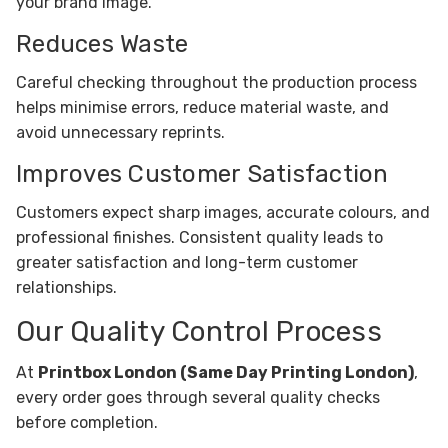
your brand image.
Reduces Waste
Careful checking throughout the production process
helps minimise errors, reduce material waste, and
avoid unnecessary reprints.
Improves Customer Satisfaction
Customers expect sharp images, accurate colours, and
professional finishes. Consistent quality leads to
greater satisfaction and long-term customer
relationships.
Our Quality Control Process
At
Printbox London (Same Day Printing London)
,
every order goes through several quality checks
before completion.