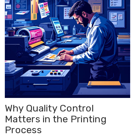
Why Quality Control
Matters in the Printing
Process