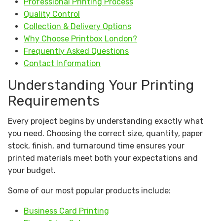
Professional Printing Process
Quality Control
Collection & Delivery Options
Why Choose Printbox London?
Frequently Asked Questions
Contact Information
Understanding Your Printing
Requirements
Every project begins by understanding exactly what
you need. Choosing the correct size, quantity, paper
stock, finish, and turnaround time ensures your
printed materials meet both your expectations and
your budget.
Some of our most popular products include:
Business Card Printing