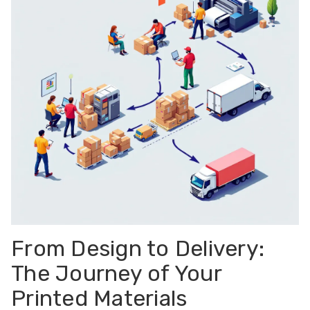
From Design to Delivery:
The Journey of Your
Printed Materials