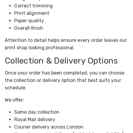
Correct trimming
Print alignment
Paper quality
Overall finish
Attention to detail helps ensure every order leaves our
print shop looking professional.
Collection & Delivery Options
Once your order has been completed, you can choose
the collection or delivery option that best suits your
schedule.
We offer:
Same day collection
Royal Mail delivery
Courier delivery across London