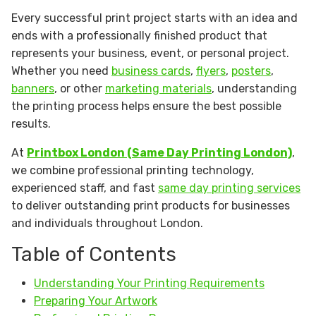
Every successful print project starts with an idea and
ends with a professionally finished product that
represents your business, event, or personal project.
Whether you need
business cards
,
flyers
,
posters
,
banners
, or other
marketing materials
, understanding
the printing process helps ensure the best possible
results.
At
Printbox London (Same Day Printing London)
,
we combine professional printing technology,
experienced staff, and fast
same day printing services
to deliver outstanding print products for businesses
and individuals throughout London.
Table of Contents
Understanding Your Printing Requirements
Preparing Your Artwork