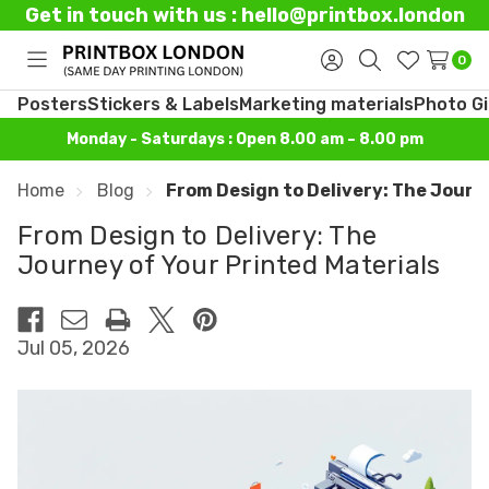
Get in touch with us : hello@printbox.london
0
Toggle
Sign
Search
Wish
menu
in
Lists
Posters
Stickers & Labels
Marketing materials
Photo Gi
Monday - Saturdays : Open 8.00 am – 8.00 pm
Home
Blog
From Design to Delivery: The Journ
From Design to Delivery: The
Journey of Your Printed Materials
Jul 05, 2026