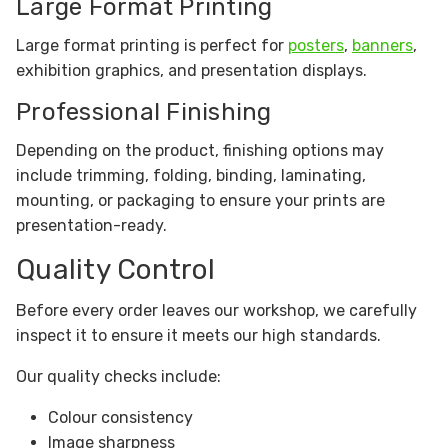
Large Format Printing
Large format printing is perfect for
posters
,
banners
,
exhibition graphics, and presentation displays.
Professional Finishing
Depending on the product, finishing options may
include trimming, folding, binding, laminating,
mounting, or packaging to ensure your prints are
presentation-ready.
Quality Control
Before every order leaves our workshop, we carefully
inspect it to ensure it meets our high standards.
Our quality checks include:
Colour consistency
Image sharpness