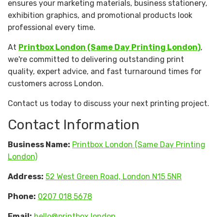
ensures your marketing materials, business stationery,
exhibition graphics, and promotional products look
professional every time.
At
Printbox London (Same Day Printing London)
,
we're committed to delivering outstanding print
quality, expert advice, and fast turnaround times for
customers across London.
Contact us today to discuss your next printing project.
Contact Information
Business Name:
Printbox London (Same Day Printing
London)
Address:
52 West Green Road, London N15 5NR
Phone:
0207 018 5678
Email:
hello@printbox.london