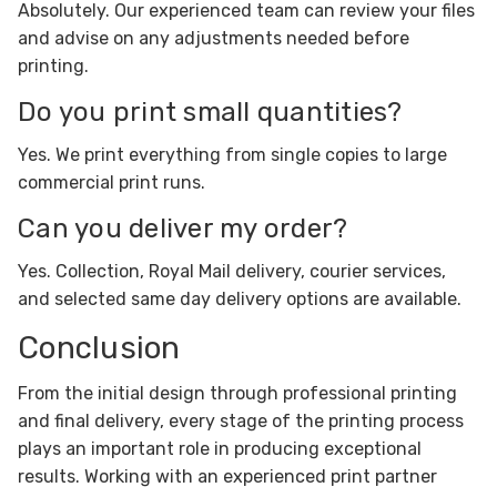
Absolutely. Our experienced team can review your files
and advise on any adjustments needed before
printing.
Do you print small quantities?
Yes. We print everything from single copies to large
commercial print runs.
Can you deliver my order?
Yes. Collection, Royal Mail delivery, courier services,
and selected same day delivery options are available.
Conclusion
From the initial design through professional printing
and final delivery, every stage of the printing process
plays an important role in producing exceptional
results. Working with an experienced print partner