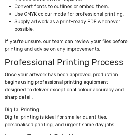
Convert fonts to outlines or embed them.
Use CMYK colour mode for professional printing.
Supply artwork as a print-ready PDF whenever
possible.
If you're unsure, our team can review your files before
printing and advise on any improvements.
Professional Printing Process
Once your artwork has been approved, production
begins using professional printing equipment
designed to deliver exceptional colour accuracy and
sharp detail.
Digital Printing
Digital printing is ideal for smaller quantities,
personalised printing, and urgent same day jobs.