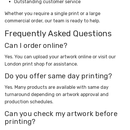
Outstanding customer service
Whether you require a single print or a large
commercial order, our team is ready to help.
Frequently Asked Questions
Can I order online?
Yes. You can upload your artwork online or visit our
London print shop for assistance.
Do you offer same day printing?
Yes. Many products are available with same day
turnaround depending on artwork approval and
production schedules.
Can you check my artwork before
printing?