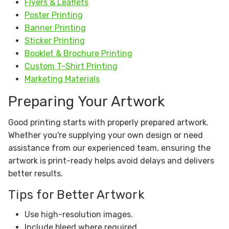
Flyers & Leaflets
Poster Printing
Banner Printing
Sticker Printing
Booklet & Brochure Printing
Custom T-Shirt Printing
Marketing Materials
Preparing Your Artwork
Good printing starts with properly prepared artwork.
Whether you're supplying your own design or need
assistance from our experienced team, ensuring the
artwork is print-ready helps avoid delays and delivers
better results.
Tips for Better Artwork
Use high-resolution images.
Include bleed where required.