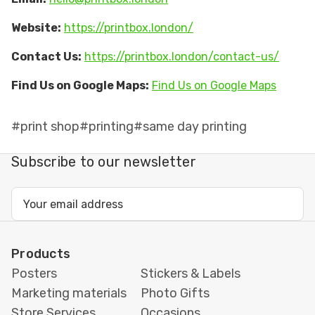
Website:
https://printbox.london/
Contact Us:
https://printbox.london/contact-us/
Find Us on Google Maps:
Find Us on Google Maps
#print shop
#printing
#same day printing
Subscribe to our newsletter
Email
Address
Products
Posters
Stickers & Labels
Marketing materials
Photo Gifts
Store Services
Occasions