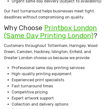
Urgent same day delivery (subject to availability)
Our fast turnaround helps businesses meet tight
deadlines without compromising on quality.
Why Choose
Printbox London
(Same Day Printing London)
?
Customers throughout Tottenham, Haringey, Wood
Green, Camden, Hackney, Islington, Enfield, and
Greater London choose us because we provide:
Professional same day printing services
High-quality printing equipment
Experienced print specialists
Fast turnaround times
Competitive pricing
Expert artwork support
Collection and delivery options