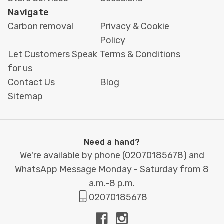
Navigate
Carbon removal
Privacy & Cookie
Policy
Let Customers Speak
Terms & Conditions
for us
Contact Us
Blog
Sitemap
Need a hand?
We're available by phone (
02070185678
) and
WhatsApp Message Monday - Saturday from 8
a.m.-8 p.m.
02070185678