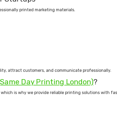
ssionally printed marketing materials.
lity, attract customers, and communicate professionally.
(Same Day Printing London)
?
hich is why we provide reliable printing solutions with fa