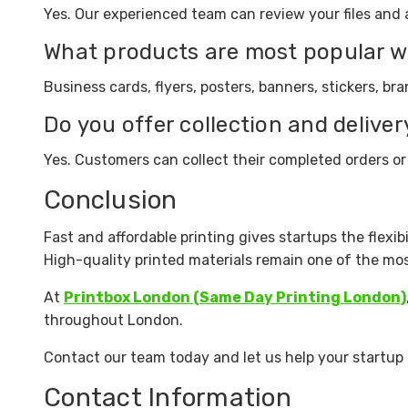
Yes. Our experienced team can review your files and a
What products are most popular w
Business cards, flyers, posters, banners, stickers, 
Do you offer collection and deliver
Yes. Customers can collect their completed orders or
Conclusion
Fast and affordable printing gives startups the flexib
High-quality printed materials remain one of the mo
At
Printbox London (Same Day Printing London)
throughout London.
Contact our team today and let us help your startup 
Contact Information