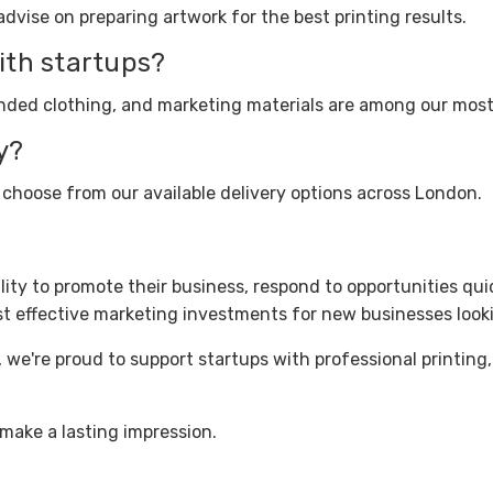
dvise on preparing artwork for the best printing results.
ith startups?
branded clothing, and marketing materials are among our mos
y?
 choose from our available delivery options across London.
ility to promote their business, respond to opportunities qu
st effective marketing investments for new businesses look
, we're proud to support startups with professional printing
make a lasting impression.