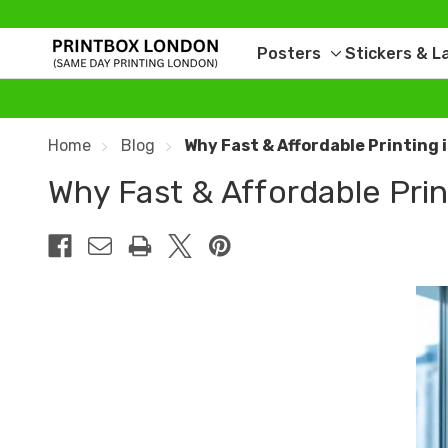
Posters
Stickers & L
Toggle
sub-
menu
Home
Blog
Why Fast & Affordable Printing 
Why Fast & Affordable Print