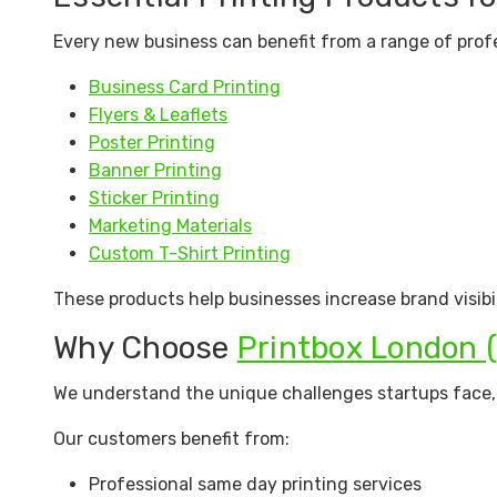
Every new business can benefit from a range of profe
Business Card Printing
Flyers & Leaflets
Poster Printing
Banner Printing
Sticker Printing
Marketing Materials
Custom T-Shirt Printing
These products help businesses increase brand visibi
Why Choose
Printbox London 
We understand the unique challenges startups face, w
Our customers benefit from:
Professional same day printing services