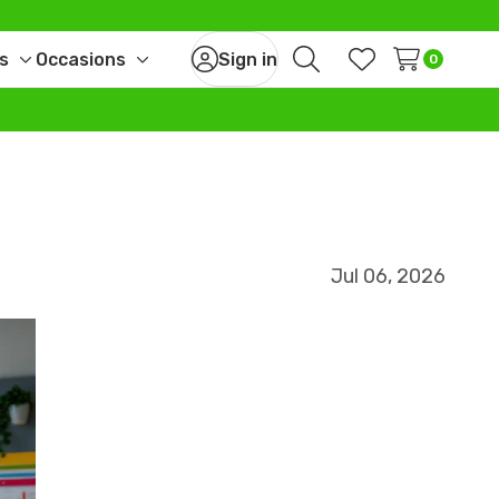
s
Occasions
Sign in
0
Toggle
Toggle
Search
Wish Lists
sub-
sub-
menu
menu
Jul 06, 2026