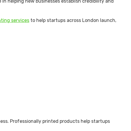
le in helping new businesses establish credibility and
ting services
to help startups across London launch,
ness. Professionally printed products help startups