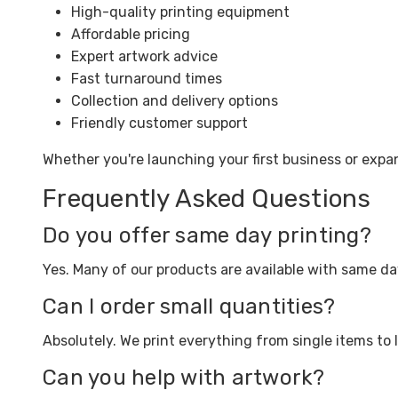
High-quality printing equipment
Affordable pricing
Expert artwork advice
Fast turnaround times
Collection and delivery options
Friendly customer support
Whether you're launching your first business or expa
Frequently Asked Questions
Do you offer same day printing?
Yes. Many of our products are available with same d
Can I order small quantities?
Absolutely. We print everything from single items to 
Can you help with artwork?