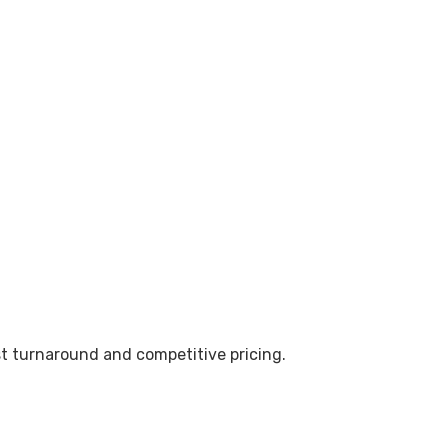
st turnaround and competitive pricing.