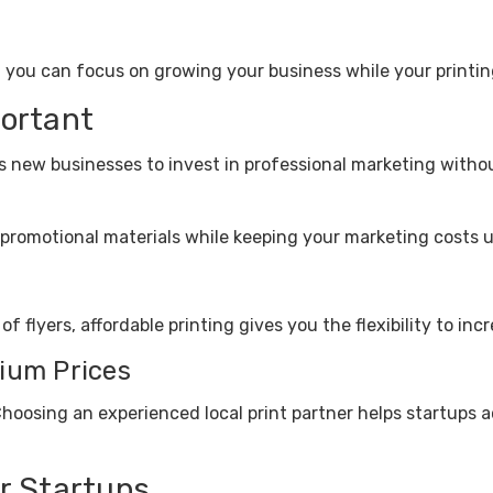
, you can focus on growing your business while your printin
portant
ws new businesses to invest in professional marketing with
promotional materials while keeping your marketing costs u
 flyers, affordable printing gives you the flexibility to in
ium Prices
Choosing an experienced local print partner helps startups a
or Startups