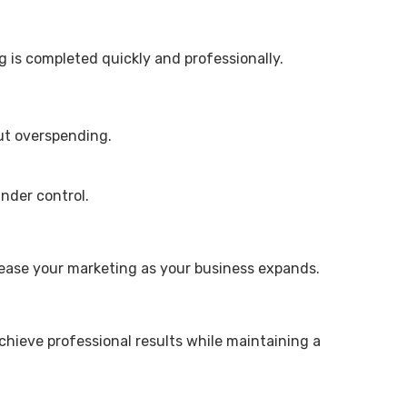
g is completed quickly and professionally.
out overspending.
nder control.
crease your marketing as your business expands.
chieve professional results while maintaining a