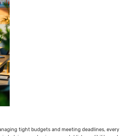
anaging tight budgets and meeting deadlines, every