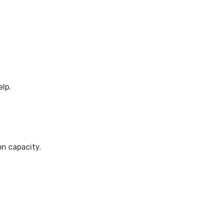
elp.
n capacity.