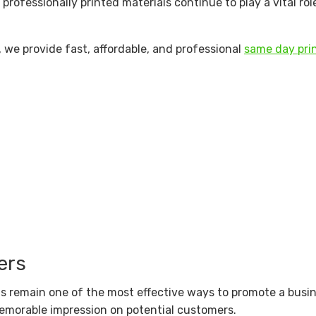
, professionally printed materials continue to play a vital ro
, we provide fast, affordable, and professional
same day prin
ers
als remain one of the most effective ways to promote a busi
memorable impression on potential customers.