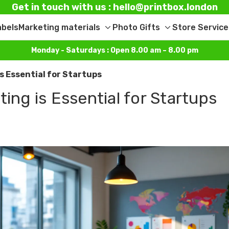
Get in touch with us : hello@printbox.london
abels
Marketing materials
Photo Gifts
Store Service
Toggle
Toggle
sub-
sub-
Monday - Saturdays : Open 8.00 am – 8.00 pm
menu
menu
is Essential for Startups
ing is Essential for Startups