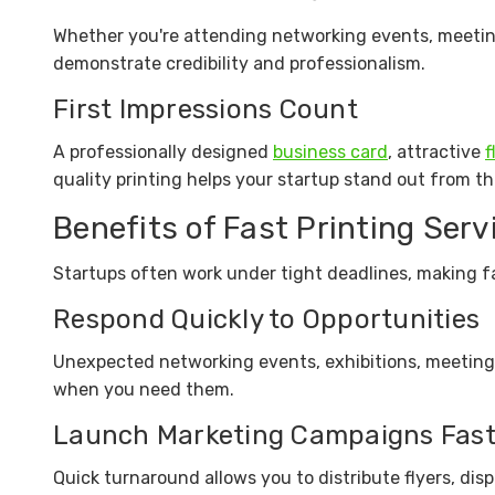
Whether you're attending networking events, meeting 
demonstrate credibility and professionalism.
First Impressions Count
A professionally designed
business card
, attractive
f
quality printing helps your startup stand out from t
Benefits of Fast Printing Serv
Startups often work under tight deadlines, making fa
Respond Quickly to Opportunities
Unexpected networking events, exhibitions, meeting
when you need them.
Launch Marketing Campaigns Fast
Quick turnaround allows you to distribute flyers, dis