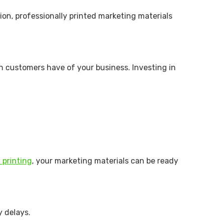
ion, professionally printed marketing materials
on customers have of your business. Investing in
 printing
, your marketing materials can be ready
y delays.