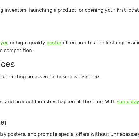
investors, launching a product, or opening your first locat
lyer
, or high-quality
poster
often creates the first impressi
he competition.
ices
st printing an essential business resource.
s, and product launches happen all the time. With
same day
er
play posters, and promote special offers without unnecessar