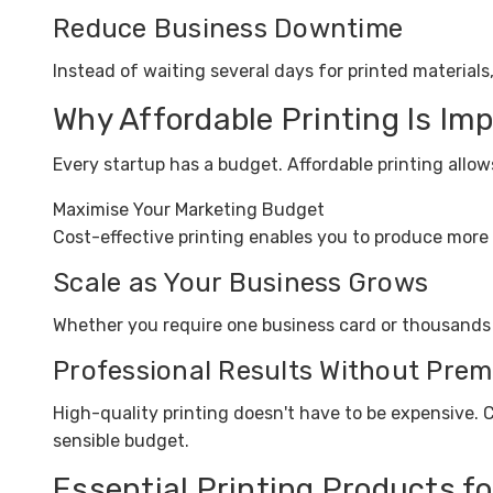
Reduce Business Downtime
Instead of waiting several days for printed materials
Why Affordable Printing Is Im
Every startup has a budget. Affordable printing allo
Maximise Your Marketing Budget
Cost-effective printing enables you to produce more 
Scale as Your Business Grows
Whether you require one business card or thousands of
Professional Results Without Prem
High-quality printing doesn't have to be expensive. 
sensible budget.
Essential Printing Products f