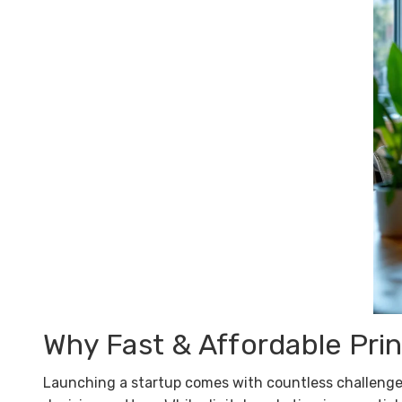
Why Fast & Affordable Print
Launching a startup comes with countless challenge