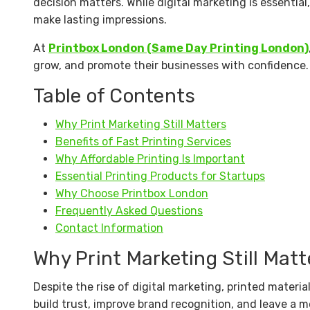
decision matters. While digital marketing is essential
make lasting impressions.
At
Printbox London (Same Day Printing London)
grow, and promote their businesses with confidence.
Table of Contents
Why Print Marketing Still Matters
Benefits of Fast Printing Services
Why Affordable Printing Is Important
Essential Printing Products for Startups
Why Choose Printbox London
Frequently Asked Questions
Contact Information
Why Print Marketing Still Matt
Despite the rise of digital marketing, printed materi
build trust, improve brand recognition, and leave a 