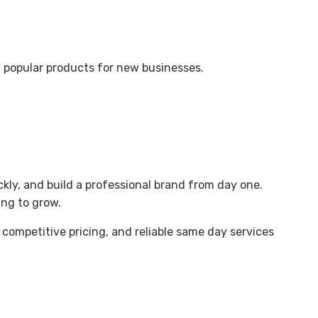
t popular products for new businesses.
ickly, and build a professional brand from day one.
ing to grow.
, competitive pricing, and reliable same day services