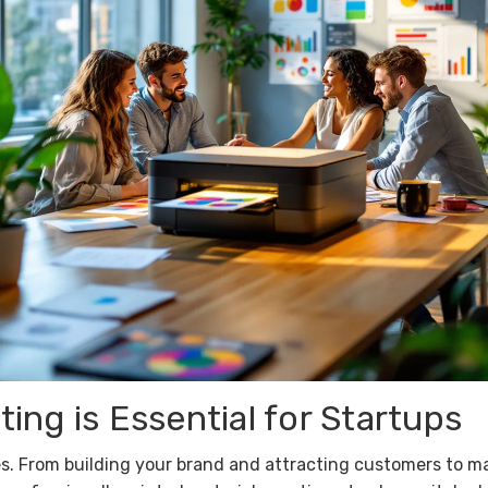
ing is Essential for Startups
s. From building your brand and attracting customers to m