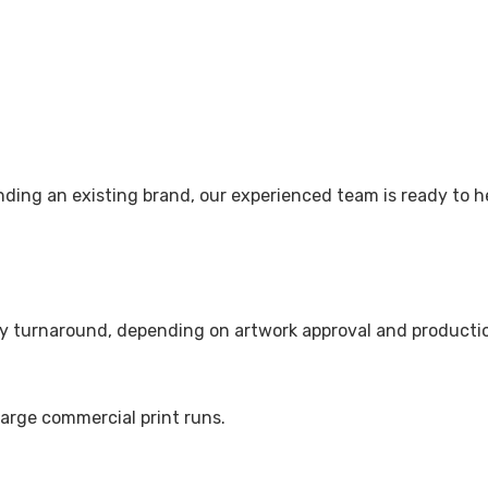
nding an existing brand, our experienced team is ready to h
ay turnaround, depending on artwork approval and productio
large commercial print runs.