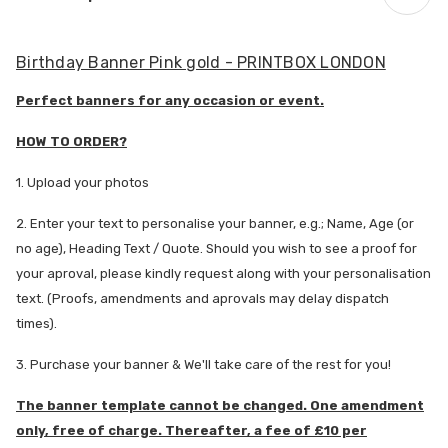
Birthday Banner Pink gold - PRINTBOX LONDON
Perfect banners for any occasion or event.
HOW TO ORDER?
1. Upload your photos
2. Enter your text to personalise your banner, e.g.; Name, Age (or
no age), Heading Text / Quote. Should you wish to see a proof for
your aproval, please kindly request along with your personalisation
text. (Proofs, amendments and aprovals may delay dispatch
times).
3. Purchase your banner & We'll take care of the rest for you!
The banner template cannot be changed. One amendment
only, free of charge. Thereafter, a fee of £10 per