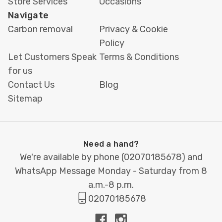
Store Services
Occasions
Navigate
Carbon removal
Privacy & Cookie
Policy
Let Customers Speak
Terms & Conditions
for us
Contact Us
Blog
Sitemap
Need a hand?
We're available by phone (
02070185678
) and
WhatsApp Message Monday - Saturday from 8
a.m.-8 p.m.
02070185678