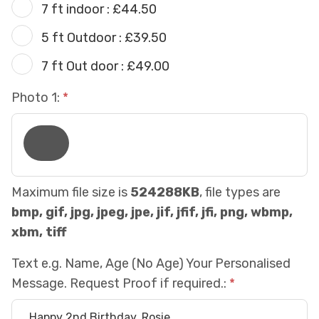
7 ft indoor : £44.50
5 ft Outdoor : £39.50
7 ft Out door : £49.00
Photo 1:
Maximum file size is
524288KB
, file types are
bmp, gif, jpg, jpeg, jpe, jif, jfif, jfi, png, wbmp,
xbm, tiff
Text e.g. Name, Age (No Age) Your Personalised
Message. Request Proof if required.: