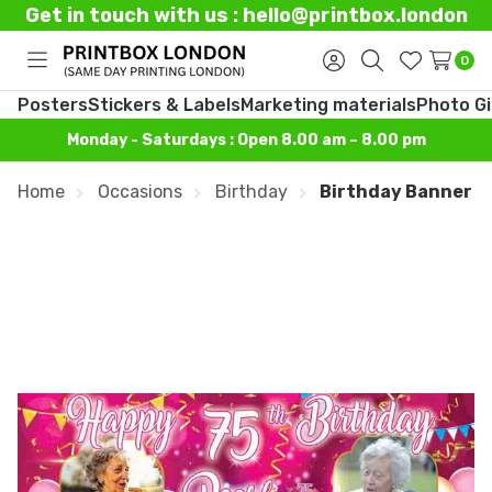
Get in touch with us : hello@printbox.london
0
Toggle
Sign
Search
Wish
menu
in
Lists
Posters
Stickers & Labels
Marketing materials
Photo Gi
Monday - Saturdays : Open 8.00 am – 8.00 pm
Home
Occasions
Birthday
Birthday Banner P