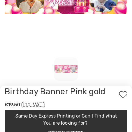
Birthday Banner Pink gold
Ad
(Inc. VAT)
£19.50
to
Wis
Same Day Express Printing or Can't Find What
List
You are looking for?