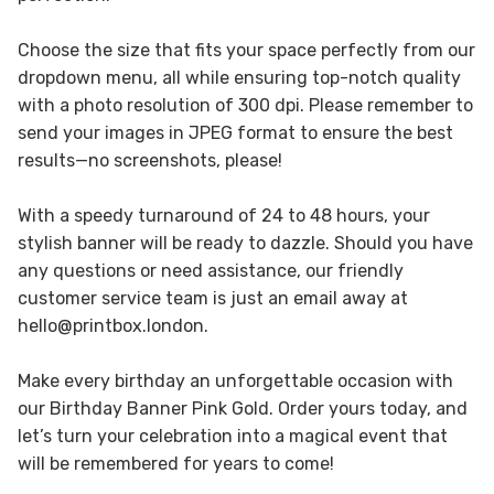
Choose the size that fits your space perfectly from our
dropdown menu, all while ensuring top-notch quality
with a photo resolution of 300 dpi. Please remember to
send your images in JPEG format to ensure the best
results—no screenshots, please!
With a speedy turnaround of 24 to 48 hours, your
stylish banner will be ready to dazzle. Should you have
any questions or need assistance, our friendly
customer service team is just an email away at
hello@printbox.london.
Make every birthday an unforgettable occasion with
our Birthday Banner Pink Gold. Order yours today, and
let’s turn your celebration into a magical event that
will be remembered for years to come!