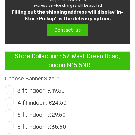
subject to availability
express service charges will be applied
Filling out the shipping address will display 'In-
Store Pickup' as the delivery option.
Contact us
Store Collection : 52 West Green Road,
London N15 5NR
Choose Banner Size:
3 ft indoor : £19.50
4 ft indoor : £24.50
5 ft indoor : £29.50
6 ft indoor : £35.50