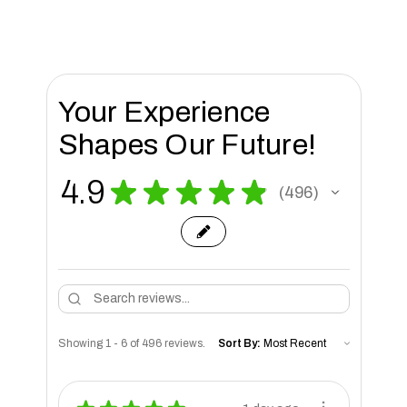
Your Experience
Shapes Our Future!
4.9
★
★
★
★
★
496
496
Showing 1 - 6 of 496 reviews.
Sort By: