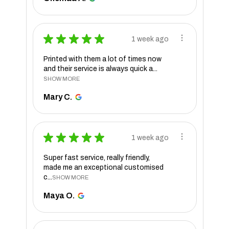
★
★
★
★
★
1 week ago
Printed with them a lot of times now
and their service is always quick a...
SHOW MORE
Mary C.
★
★
★
★
★
1 week ago
Super fast service, really friendly,
made me an exceptional customised
c...
SHOW MORE
Maya O.