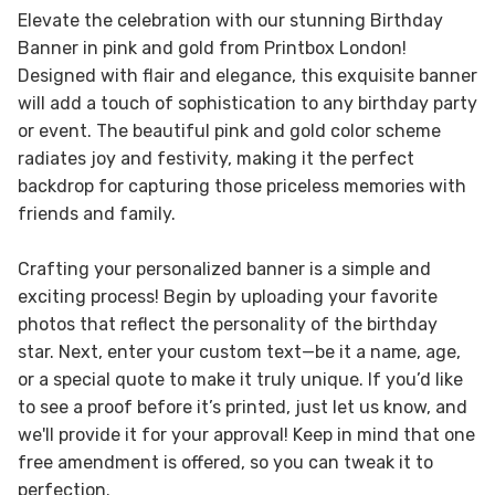
Elevate the celebration with our stunning Birthday
Banner in pink and gold from Printbox London!
Designed with flair and elegance, this exquisite banner
will add a touch of sophistication to any birthday party
or event. The beautiful pink and gold color scheme
radiates joy and festivity, making it the perfect
backdrop for capturing those priceless memories with
friends and family.
Crafting your personalized banner is a simple and
exciting process! Begin by uploading your favorite
photos that reflect the personality of the birthday
star. Next, enter your custom text—be it a name, age,
or a special quote to make it truly unique. If you’d like
to see a proof before it’s printed, just let us know, and
we'll provide it for your approval! Keep in mind that one
free amendment is offered, so you can tweak it to
perfection.