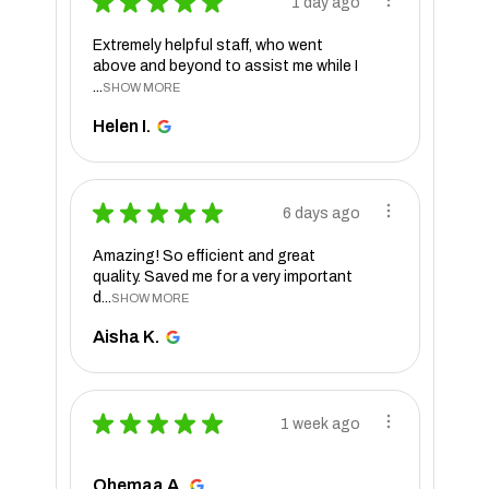
★
★
★
★
★
1 day ago
Extremely helpful staff, who went
above and beyond to assist me while I
...
SHOW MORE
Helen I.
★
★
★
★
★
6 days ago
Amazing! So efficient and great
quality. Saved me for a very important
d...
SHOW MORE
Aisha K.
★
★
★
★
★
1 week ago
Ohemaa A.