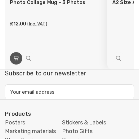
Photo Collage Mug - 3 Photos
A2 Size Ar
Wish
Wish
List
List
£12.00
(Inc. VAT)
Choose
Quick
Quick
Options
view
view
Subscribe to our newsletter
Email
Address
Products
Posters
Stickers & Labels
Marketing materials
Photo Gifts