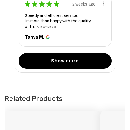
★
★
★
★
★
2 weeks ago
Speedy and efficient service.
I’m more than happy with the quality
of th...
SHOW MORE
Tanya M.
Show more
Related Products