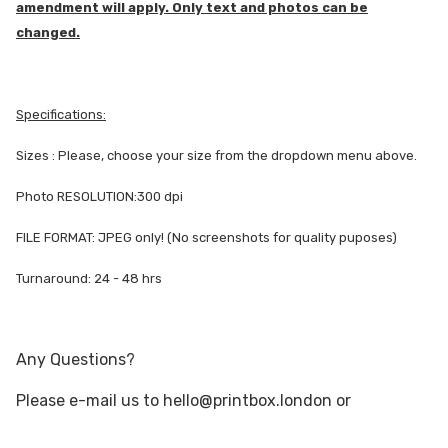
amendment will apply. Only text and photos can be
changed.
Specifications:
Sizes : Please, choose your size from the dropdown menu above.
Photo RESOLUTION:300 dpi
FILE FORMAT: JPEG only! (No screenshots for quality puposes)
Turnaround: 24 - 48 hrs
Any Questions?
Please e-mail us to hello@printbox.london or