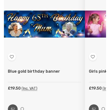
Add
Add
to
to
Blue gold birthday banner
Girls pink
Wish
Wish
List
List
£19.50
£19.50
(Inc. VAT)
(Inc