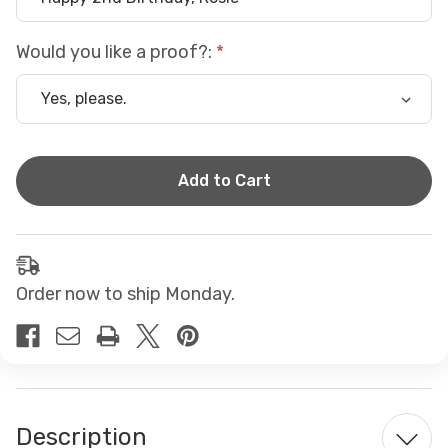
Would you like a proof?:
Current
Stock:
Order now to ship Monday.
Description