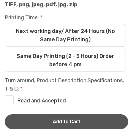
TIFF, png, jpeg, pdf, jpg, zip
Printing Time:
Next working day/ After 24 Hours (No
Same Day Printing)
Same Day Printing (2 - 3 Hours) Order
before 4 pm
Turn around, Product Description,Specifications,
T & C:
Read and Accepted
Current
Stock: