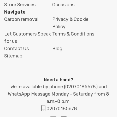
Store Services
Occasions
Navigate
Carbon removal
Privacy & Cookie
Policy
Let Customers Speak
Terms & Conditions
for us
Contact Us
Blog
Sitemap
Need a hand?
We're available by phone (
02070185678
) and
WhatsApp Message Monday - Saturday from 8
a.m.-8 p.m.
02070185678