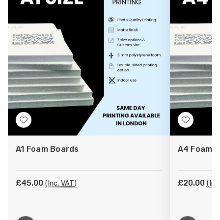
Add
Add
to
to
A1 Foam Boards
A4 Foam B
Wish
Wish
List
List
£45.00
£20.00
(Inc. VAT)
(Inc