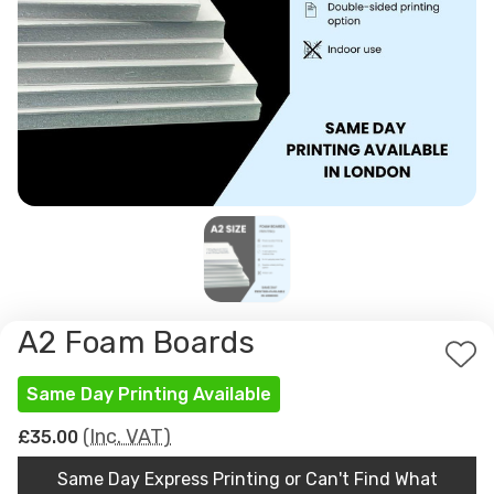
A2 Foam Boards
Ad
Same Day Printing Available
to
Wis
(Inc. VAT)
£35.00
List
Same Day Express Printing or Can't Find What