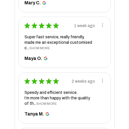
Mary C.
★
★
★
★
★
1 week ago
Super fast service, really friendly,
made me an exceptional customised
c...
SHOW MORE
Maya O.
★
★
★
★
★
2 weeks ago
Speedy and efficient service.
I’m more than happy with the quality
of th...
SHOW MORE
Tanya M.