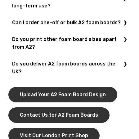
design team
help create a
custom A2 foam board
long-term use?
that fits your needs.
Yes! Our
foam boards
are lightweight yet strong. We
Can I order one-off or bulk A2 foam boards?
also offer
laminated finishes
to protect your boards
from scratches and wear.
Yes! We provide
short-run printing
for individual A2
Do you print other foam board sizes apart
boards and
bulk foam board printing
for businesses,
from A2?
schools, and events.
Yes! We also print
A0
,
A1
, and
A3 foam boards
in
Do you deliver A2 foam boards across the
addition to
A2
.
UK?
Yes! You can collect your
A2 foam boards
from our
London shop
or order via our
nationwide delivery
Upload Your A2 Foam Board Design
service
.
Contact Us for A2 Foam Boards
Visit Our London Print Shop