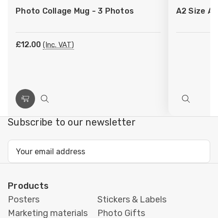
to
to
Photo Collage Mug - 3 Photos
A2 Size Ar
Wish
Wish
List
List
£12.00
(Inc. VAT)
Choose
Quick
Quick
Options
view
view
Subscribe to our newsletter
Email
Address
Products
Posters
Stickers & Labels
Marketing materials
Photo Gifts