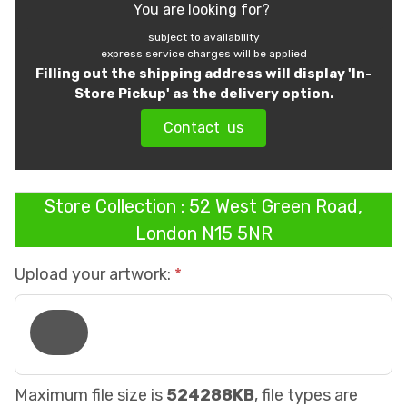
You are looking for?
subject to availability
express service charges will be applied
Filling out the shipping address will display 'In-
Store Pickup' as the delivery option.
Contact us
Store Collection : 52 West Green Road,
London N15 5NR
Upload your artwork:
Maximum file size is
524288KB
, file types are