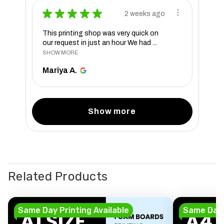
★
★
★
★
★
2 weeks ago
This printing shop was very quick on
our request in just an hour We had ...
SHOW MORE
Mariya A.
Show more
Related Products
Same Day Printing Available
Same Day P