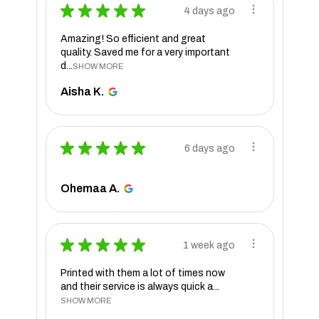
★
★
★
★
★
4 days ago
Amazing! So efficient and great
quality. Saved me for a very important
d...
SHOW MORE
Aisha K.
★
★
★
★
★
6 days ago
Ohemaa A.
★
★
★
★
★
1 week ago
Printed with them a lot of times now
and their service is always quick a...
SHOW MORE