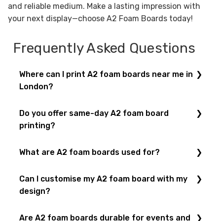
and reliable medium. Make a lasting impression with
your next display—choose A2 Foam Boards today!
Frequently Asked Questions
Where can I print A2 foam boards near me in
London?
You can order
A2 foam boards
at
Printbox London
,
Do you offer same-day A2 foam board
conveniently located at
52 West Green Road,
printing?
London
. We also provide
foam board printing
in all
popular sizes.
Yes! With our
same-day printing service
, you can
What are A2 foam boards used for?
get
A2 foam boards
printed and collected the same
day in London.
A2 foam boards
are ideal for
posters
, presentations,
Can I customise my A2 foam board with my
exhibition displays
, directional signage, and point-
design?
of-sale displays.
Of course! You can
upload your artwork
or let our
Are A2 foam boards durable for events and