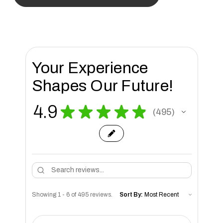
Your Experience
Shapes Our Future!
4.9
★
★
★
★
★
495
495
Showing 1 - 6 of 495 reviews.
Sort By: