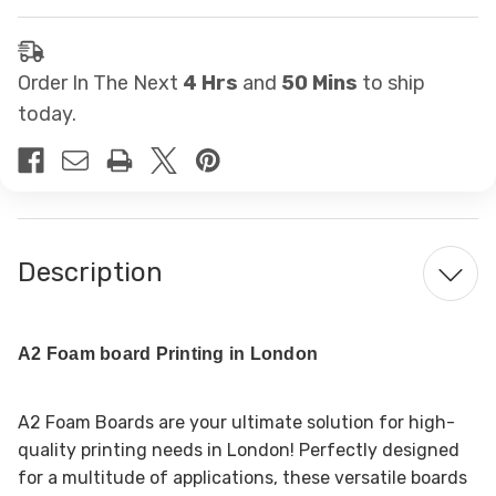
Order In The Next
4 Hrs
and
50 Mins
to ship
today.
Description
A2 Foam board Printing in London
A2 Foam Boards are your ultimate solution for high-
quality printing needs in London! Perfectly designed
for a multitude of applications, these versatile boards