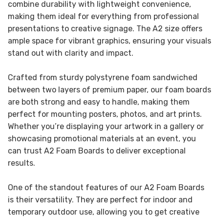
combine durability with lightweight convenience,
making them ideal for everything from professional
presentations to creative signage. The A2 size offers
ample space for vibrant graphics, ensuring your visuals
stand out with clarity and impact.
Crafted from sturdy polystyrene foam sandwiched
between two layers of premium paper, our foam boards
are both strong and easy to handle, making them
perfect for mounting posters, photos, and art prints.
Whether you’re displaying your artwork in a gallery or
showcasing promotional materials at an event, you
can trust A2 Foam Boards to deliver exceptional
results.
One of the standout features of our A2 Foam Boards
is their versatility. They are perfect for indoor and
temporary outdoor use, allowing you to get creative