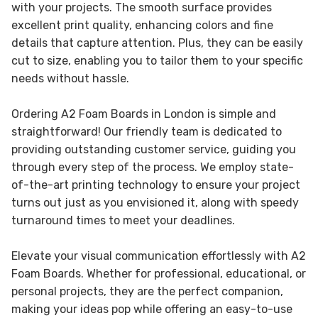
with your projects. The smooth surface provides
excellent print quality, enhancing colors and fine
details that capture attention. Plus, they can be easily
cut to size, enabling you to tailor them to your specific
needs without hassle.
Ordering A2 Foam Boards in London is simple and
straightforward! Our friendly team is dedicated to
providing outstanding customer service, guiding you
through every step of the process. We employ state-
of-the-art printing technology to ensure your project
turns out just as you envisioned it, along with speedy
turnaround times to meet your deadlines.
Elevate your visual communication effortlessly with A2
Foam Boards. Whether for professional, educational, or
personal projects, they are the perfect companion,
making your ideas pop while offering an easy-to-use