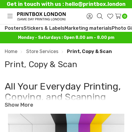
Get in touch with us : hello@printbox.london
0
Toggle
Sign
Search
Wish
menu
in
Lists
Posters
Stickers & Labels
Marketing materials
Photo Gi
Monday - Saturdays : Open 8.00 am – 8.00 pm
Home
Store Services
Print, Copy & Scan
Print, Copy & Scan
All Your Everyday Printing,
Copying, and Scanning
Show More
Made Simple
If you need documents printed, copied, or
scanned quickly and correctly, Printbox London