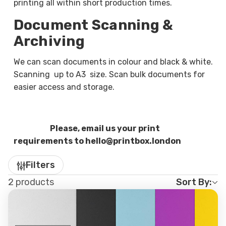
paperwork into organised digital copies suitable
printing all within short production times.
for email submissions, record keeping, or secure
Document Scanning &
backups.
Archiving
We can scan single documents or large batches,
We can scan documents in colour and black & white.
depending on your needs. Files can be supplied as
Scanning up to A3 size. Scan bulk documents for
PDF, JPEG, or other standard formats, making
easier access and storage.
them easy to access and share across devices.
Whether you are digitising business paperwork,
forms, or personal documents, each page is
Please, email us your print
scanned with care to ensure legibility and
requirements to hello@printbox.london
accuracy.
Filters
Who Our Print, Copy & Scan
2 products
Sort By:
Services Are For
Our print, copy & scan services support a wide
range of everyday needs, including: