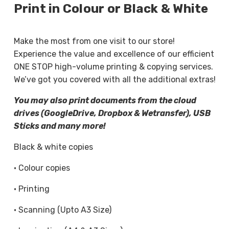
Print in Colour or Black & White
flyers, our printing services focus on clarity,
consistency, and dependable results.
Make the most from one visit to our store!
You can choose between single- or double-sided
Experience the value and excellence of our efficient
printing, select your preferred paper thickness,
ONE STOP high-volume printing & copying services.
and request a quick turnaround when time is of
We’ve got you covered with all the additional extras!
the essence. Each document is handled carefully
You may also print documents from the cloud
to ensure sharp text, accurate colour, and tidy
drives (GoogleDrive, Dropbox & Wetransfer), USB
finishing.
Sticks and many more!
Professional Document Copying
Black & white copies
Services
· Colour copies
Our document copying services are ideal when
· Printing
you need accurate, consistent copies without
delays. We provide black and white copying and
· Scanning (Upto A3 Size)
colour copying for everyday paperwork, including