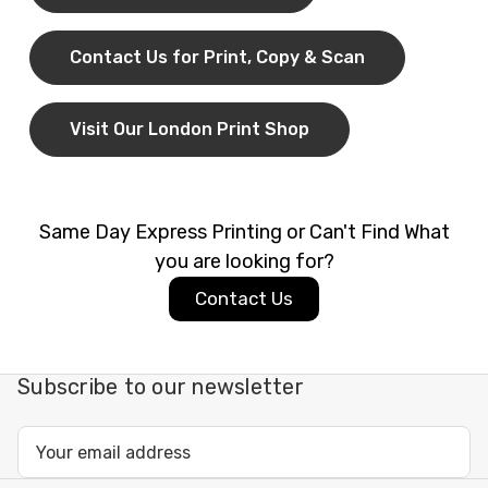
quantities, with short turnaround times when you
your documents a professional look.
need documents urgently.
Contact Us for Print, Copy & Scan
Flexible File Submission Options
Visit Our London Print Shop
You can print directly from:
Email attachments
Cloud storage such as Google Drive, Dropbox,
Same Day Express Printing or Can't Find What
and WeTransfer
you are looking for?
USB sticks and other portable storage
Contact Us
This flexibility makes it easy to print whether you
are working from home, the office, or on the move.
Subscribe to our newsletter
Paper Sizes, File Formats, and
Email
Finishing Options
Address