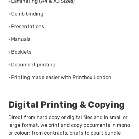
· Laminating (A4 & A3 Sizes)
forms, contracts, coursework, manuals, and office
documents.
· Comb binding
Whether you need a single copy or bulk quantities,
· Presentations
our high-speed copiers deliver clean, readable
· Manuals
results across A4 and A3 sizes. Copying can be
completed on single or double-sided pages,
· Booklets
making it suitable for both personal and business
· Document printing
use.
· Printing made easier with Printbox.London!
Document Scanning for Easy Digital
Storage and Sharing
Digital Printing & Copying
Our scanning services make it easy to convert
paper documents into clear, digital files you can
Direct from hard copy or digital files and in small or
store, send, or archive with confidence. Using
large format, we print and copy documents in mono
high-resolution scanning, we help turn physical
or colour; from contracts, briefs to court bundle