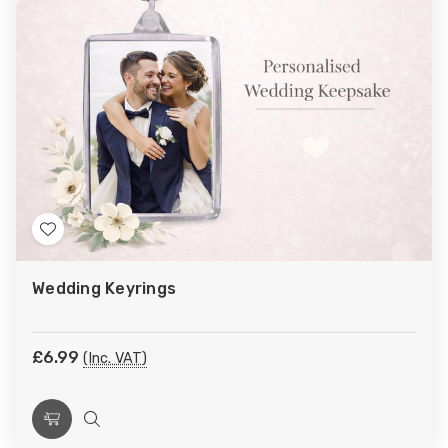
Add
to
Wedding Keyrings
Wish
List
£6.99
(Inc. VAT)
Choose
Quick