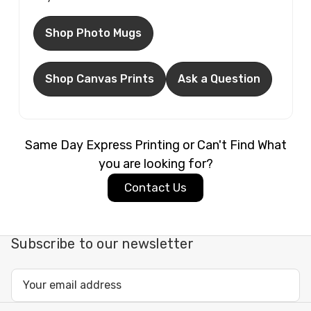
Shop Photo Mugs
Shop Canvas Prints
Ask a Question
Same Day Express Printing or Can't Find What
you are looking for?
Contact Us
Subscribe to our newsletter
Email
Address