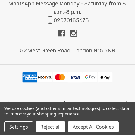
WhatsApp Message Monday - Saturday from 8
a.m.-8 p.m.
02070185678
52 West Green Road, London N15 5NR
© 2026 Printbox London (Same Day Printing London).
We use cookies (and other similar technologies) to collect data
to improve your shopping experience.
Settings
Reject all
Accept All Cookies