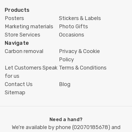
Products
Posters
Stickers & Labels
Marketing materials
Photo Gifts
Store Services
Occasions
Navigate
Carbon removal
Privacy & Cookie
Policy
Let Customers Speak
Terms & Conditions
for us
Contact Us
Blog
Sitemap
Need a hand?
We're available by phone (
02070185678
) and