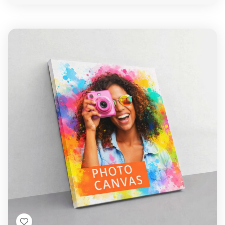
view
Create a
Gift
That Speaks from
the Heart
Every
photo gift
is created with love, care, and
the finest materials. Add a personal message,
meaningful quote, or a vibrant
image collage
—and
transform everyday items into lifelong treasures.
Best Printshop
Located in
Tottenham, London
,
Printbox London
provides same-day printing
and dedicated customer service to help you
create meaningful,
customised gifts
that your
loved ones will cherish forever.
Ready to Get Started?
Upload your
photos
, choose your product, and let