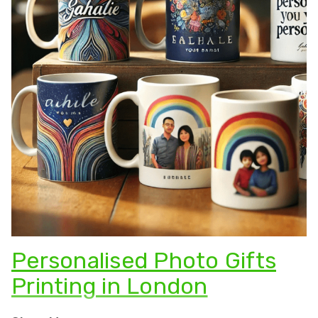
Personalised Photo Gifts
Printing in London
Looking for the
perfect present
? There’s nothing