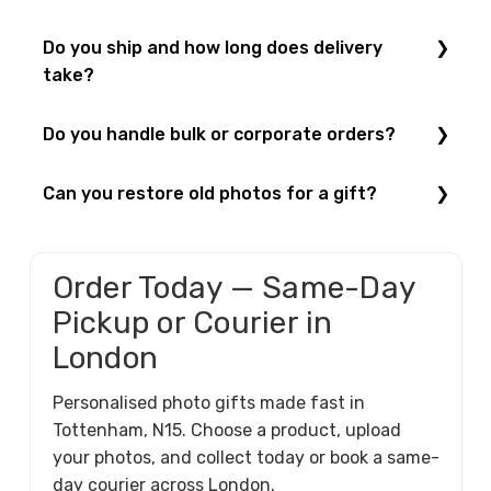
Visit us at
52 West Green Road, London N15 5NR
,
Do you ship and how long does delivery
Monday–Saturday, 8:00–20:00. See
Contact Us
.
take?
Yes — we ship UK-wide. Standard delivery is
Do you handle bulk or corporate orders?
typically 3–5 working days. For urgent London
orders, choose same-day courier at checkout. See
Yes — ideal for events and branded gifts. For
Can you restore old photos for a gift?
Shipping & Returns
.
volume pricing on mugs or T-shirts,
request a
quote
.
Yes — we offer
Photo Restoration
and can reprint on
frames, canvases or mugs.
Order Today — Same-Day
Pickup or Courier in
London
Personalised photo gifts made fast in
Tottenham, N15. Choose a product, upload
your photos, and collect today or book a same-
day courier across London.